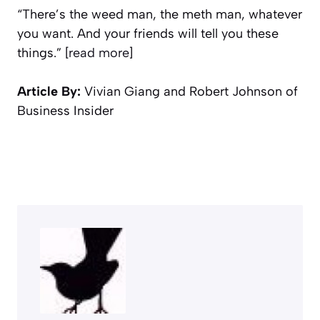
“There’s the weed man, the meth man, whatever
you want. And your friends will tell you these
things.” [
read more
]
Article By:
Vivian Giang and Robert Johnson of
Business Insider