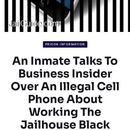
PRISON INFORMATION
An Inmate Talks To
Business Insider
Over An Illegal Cell
Phone About
Working The
Jailhouse Black