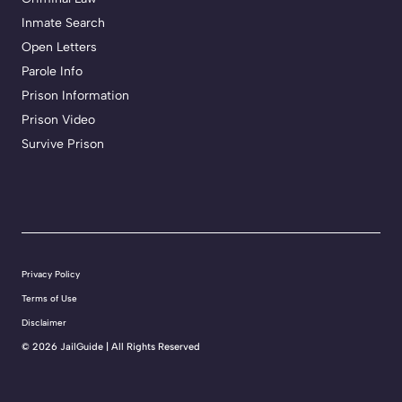
Inmate Search
Open Letters
Parole Info
Prison Information
Prison Video
Survive Prison
Privacy Policy
Terms of Use
Disclaimer
©
2026 JailGuide | All Rights Reserved