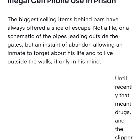
Illegal Cell Phone Use in Prison
The biggest selling items behind bars have
always offered a slice of escape. Not a file, or a
schematic of the pipes leading outside the
gates, but an instant of abandon allowing an
inmate to forget about his life and to live
outside the walls, if only in his mind.
Until
recentl
y that
meant
drugs,
and
the
slipper