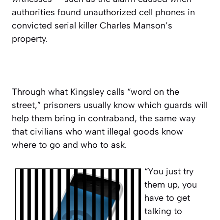
authorities found unauthorized cell phones in
convicted serial killer Charles Manson’s
property.
Through what Kingsley calls “word on the
street,” prisoners usually know which guards will
help them bring in contraband, the same way
that civilians who want illegal goods know
where to go and who to ask.
“You just try
them up, you
have to get
talking to