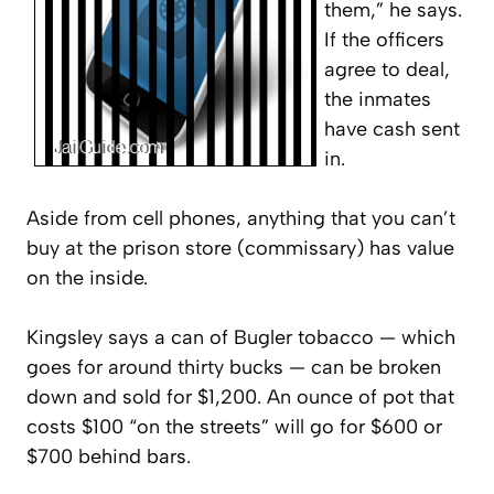
them,” he says.
If the officers
agree to deal,
the inmates
have cash sent
in.
Aside from cell phones, anything that you can’t
buy at the prison store (commissary) has value
on the inside.
Kingsley says a can of Bugler tobacco — which
goes for around thirty bucks — can be broken
down and sold for $1,200. An ounce of pot that
costs $100 “on the streets” will go for $600 or
$700 behind bars.