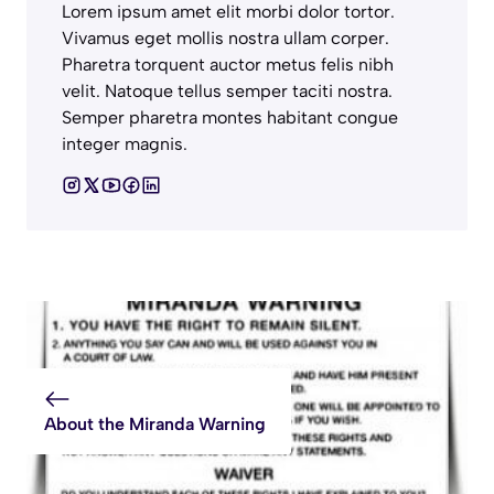
Lorem ipsum amet elit morbi dolor tortor.
Vivamus eget mollis nostra ullam corper.
Pharetra torquent auctor metus felis nibh
velit. Natoque tellus semper taciti nostra.
Semper pharetra montes habitant congue
integer magnis.
About the Miranda Warning