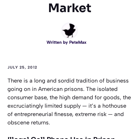
Market
Written by
PeteMax
JULY 25, 2012
There is a long and sordid tradition of business
going on in American prisons. The isolated
consumer base, the high demand for goods, the
excruciatingly limited supply — it’s a hothouse
of entrepreneurial finesse, extreme risk — and
obscene returns.