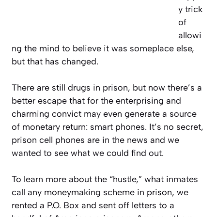
y trick
of
allowi
ng the mind to believe it was someplace else,
but that has changed.
There are still drugs in prison, but now there’s a
better escape that for the enterprising and
charming convict may even generate a source
of monetary return: smart phones. It’s no secret,
prison cell phones are in the news and we
wanted to see what we could find out.
To learn more about the “hustle,” what inmates
call any moneymaking scheme in prison, we
rented a P.O. Box and sent off letters to a