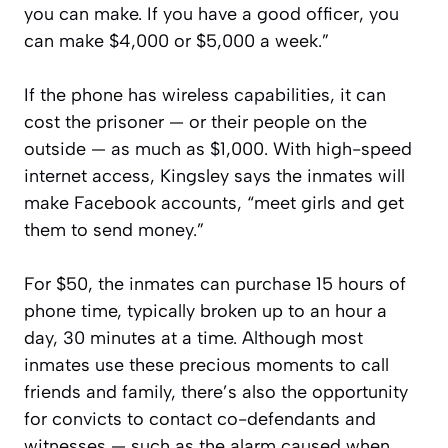
you can make. If you have a good officer, you
can make $4,000 or $5,000 a week.”
If the phone has wireless capabilities, it can
cost the prisoner — or their people on the
outside — as much as $1,000. With high-speed
internet access, Kingsley says the inmates will
make Facebook accounts, “meet girls and get
them to send money.”
For $50, the inmates can purchase 15 hours of
phone time, typically broken up to an hour a
day, 30 minutes at a time. Although most
inmates use these precious moments to call
friends and family, there’s also the opportunity
for convicts to contact co-defendants and
witnesses — such as the alarm caused when