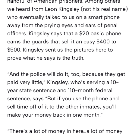
handful of American prisoners. Among others
we heard from Leon Kingsley (not his real name)
who eventually talked to us on a smart phone
away from the prying eyes and ears of penal
officers. Kingsley says that a $20 basic phone
earns the guards that sell it an easy $400 to
$500. Kingsley sent us the pictures here to
prove what he says is the truth.
“And the police will do it, too, because they get
paid very little,” Kingsley, who’s serving a 10-
year state sentence and 110-month federal
sentence, says “But if you use the phone and
sell time off of it to the other inmates, you’ll
make your money back in one month.”
“There’s a lot of money in here…a lot of money