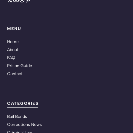
MENU
Home
About
FAQ
Prison Guide
Contact
CATEGORIES
Bail Bonds
Corrections News
Criminal Law