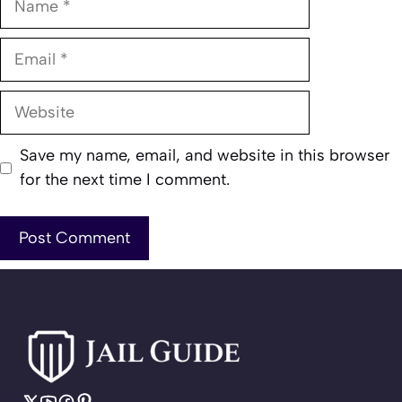
Email
Website
Save my name, email, and website in this browser
for the next time I comment.