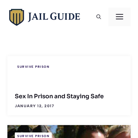
Skip
to
Men
content
SURVIVE PRISON
Sex In Prison and Staying Safe
JANUARY 12, 2017
SURVIVE PRISON