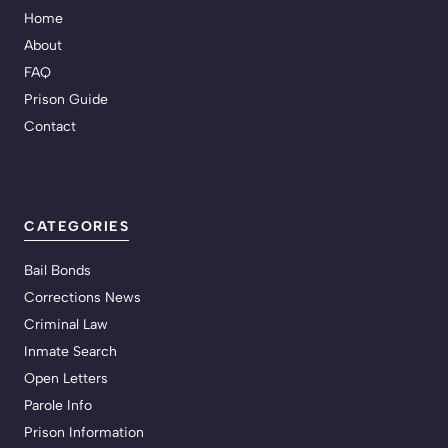
Home
About
FAQ
Prison Guide
Contact
CATEGORIES
Bail Bonds
Corrections News
Criminal Law
Inmate Search
Open Letters
Parole Info
Prison Information