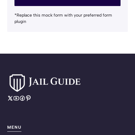
*Replace this mock form with your preferred form
plugin
MENU