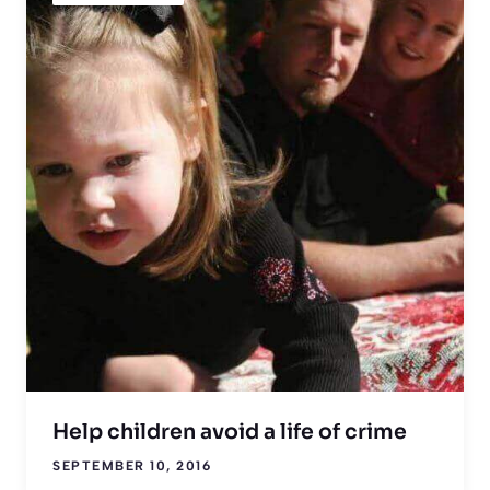
Help children avoid a life of crime
SEPTEMBER 10, 2016