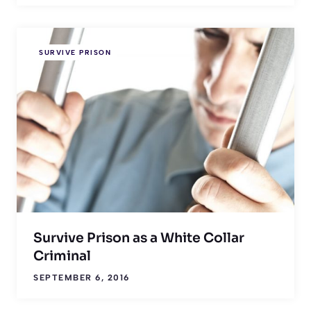
SURVIVE PRISON
Survive Prison as a White Collar
Criminal
SEPTEMBER 6, 2016