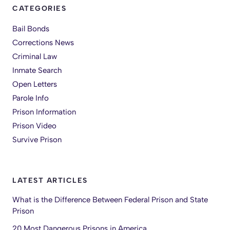
CATEGORIES
Bail Bonds
Corrections News
Criminal Law
Inmate Search
Open Letters
Parole Info
Prison Information
Prison Video
Survive Prison
LATEST ARTICLES
What is the Difference Between Federal Prison and State
Prison
20 Most Dangerous Prisons in America