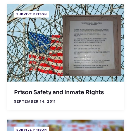
SURVIVE PRISON
Prison Safety and Inmate Rights
SEPTEMBER 14, 2011
SURVIVE PRISON