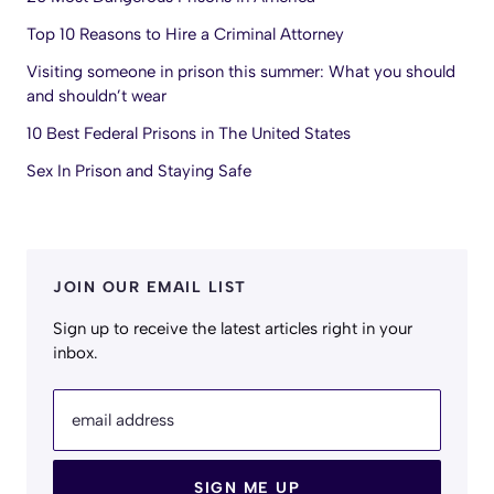
Top 10 Reasons to Hire a Criminal Attorney
Visiting someone in prison this summer: What you should
and shouldn’t wear
10 Best Federal Prisons in The United States
Sex In Prison and Staying Safe
JOIN OUR EMAIL LIST
Sign up to receive the latest articles right in your
inbox.
email address
SIGN ME UP