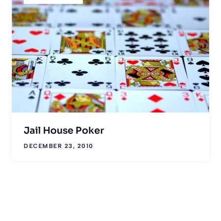
Jail House Poker
DECEMBER 23, 2010