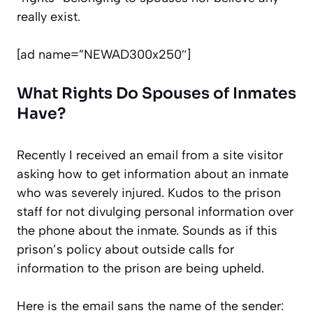
really exist.
[ad name=”NEWAD300x250″]
What Rights Do Spouses of Inmates
Have?
Recently I received an email from a site visitor
asking how to get information about an inmate
who was severely injured. Kudos to the prison
staff for not divulging personal information over
the phone about the inmate. Sounds as if this
prison’s policy about outside calls for
information to the prison are being upheld.
Here is the email sans the name of the sender: