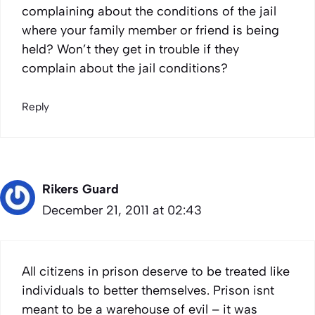
complaining about the conditions of the jail
where your family member or friend is being
held? Won’t they get in trouble if they
complain about the jail conditions?
Reply
Rikers Guard
December 21, 2011 at 02:43
All citizens in prison deserve to be treated like
individuals to better themselves. Prison isnt
meant to be a warehouse of evil – it was