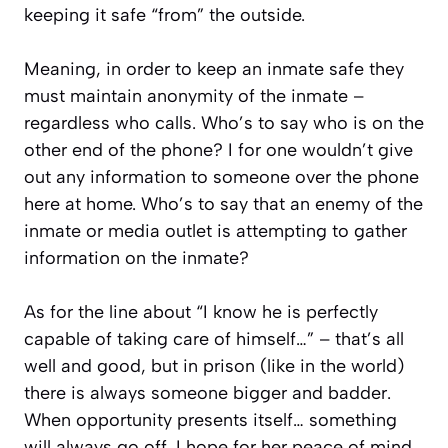
keeping it safe “from” the outside.
Meaning, in order to keep an inmate safe they
must maintain anonymity of the inmate –
regardless who calls. Who’s to say who is on the
other end of the phone? I for one wouldn’t give
out any information to someone over the phone
here at home. Who’s to say that an enemy of the
inmate or media outlet is attempting to gather
information on the inmate?
As for the line about “
I know he is perfectly
capable of taking care of himself…
” – that’s all
well and good, but in prison (like in the world)
there is always someone bigger and badder.
When opportunity presents itself… something
will always go off. I hope for her peace of mind