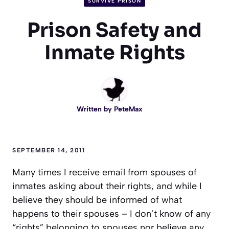
SURVIVE PRISON
Prison Safety and
Inmate Rights
Written by
PeteMax
SEPTEMBER 14, 2011
Many times I receive email from spouses of
inmates asking about their rights, and while I
believe they should be informed of what
happens to their spouses – I don’t know of any
“rights” belonging to spouses nor believe any