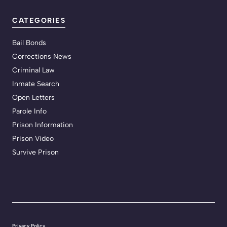
CATEGORIES
Bail Bonds
Corrections News
Criminal Law
Inmate Search
Open Letters
Parole Info
Prison Information
Prison Video
Survive Prison
Privacy Policy