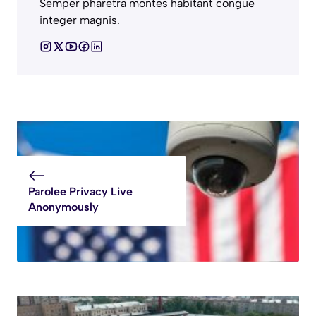
Semper pharetra montes habitant congue
integer magnis.
Parolee Privacy Live
Anonymously