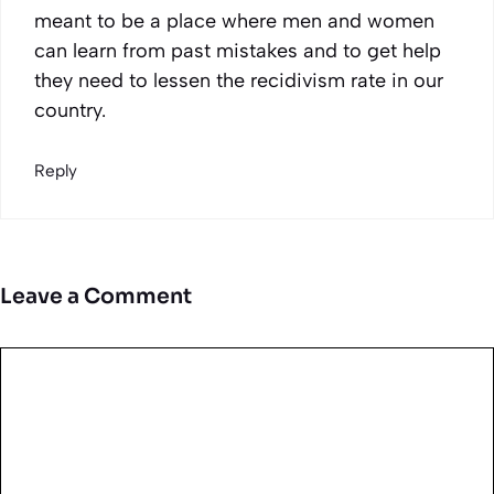
meant to be a place where men and women
can learn from past mistakes and to get help
they need to lessen the recidivism rate in our
country.
Reply
Leave a Comment
Comment