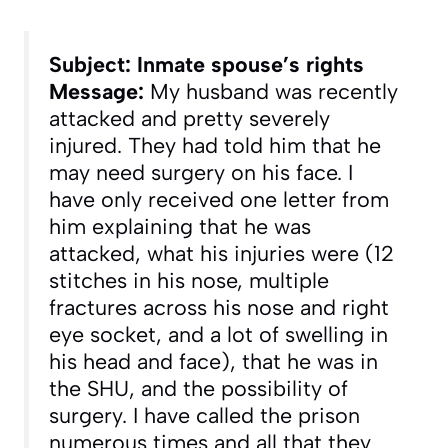
Subject: Inmate spouse’s rights
Message:
My husband was recently
attacked and pretty severely
injured. They had told him that he
may need surgery on his face. I
have only received one letter from
him explaining that he was
attacked, what his injuries were (12
stitches in his nose, multiple
fractures across his nose and right
eye socket, and a lot of swelling in
his head and face), that he was in
the SHU, and the possibility of
surgery. I have called the prison
numerous times and all that they