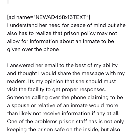
[ad name=”NEWAD468x15TEXT”]
I understand her need for peace of mind but she
also has to realize that prison policy may not
allow for information about an inmate to be
given over the phone.
I answered her email to the best of my ability
and thought I would share the message with my
readers. Its my opinion that she should must
visit the facility to get proper responses.
Someone calling over the phone claiming to be
a spouse or relative of an inmate would more
than likely not receive information if any at all.
One of the problems prison staff has is not only
keeping the prison safe on the inside, but also