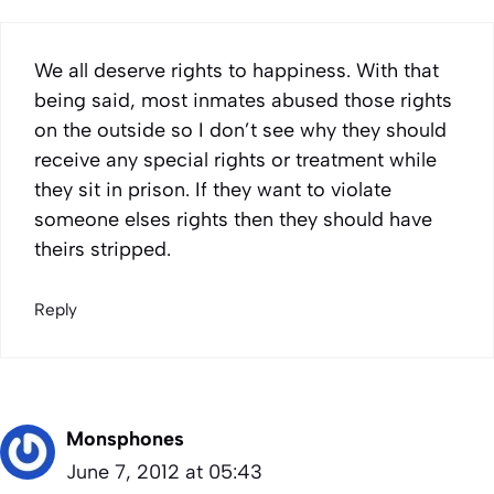
We all deserve rights to happiness. With that
being said, most inmates abused those rights
on the outside so I don’t see why they should
receive any special rights or treatment while
they sit in prison. If they want to violate
someone elses rights then they should have
theirs stripped.
Reply
Monsphones
June 7, 2012 at 05:43