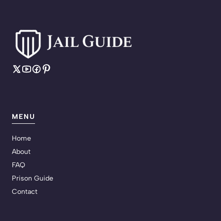
MENU
Home
About
FAQ
Prison Guide
Contact