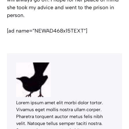
she took my advice and went to the prison in
person.
[ad name=”NEWAD468x15TEXT”]
Lorem ipsum amet elit morbi dolor tortor.
Vivamus eget mollis nostra ullam corper.
Pharetra torquent auctor metus felis nibh
velit. Natoque tellus semper taciti nostra.