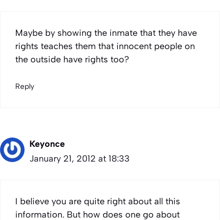
Maybe by showing the inmate that they have
rights teaches them that innocent people on
the outside have rights too?
Reply
Keyonce
January 21, 2012 at 18:33
I believe you are quite right about all this
information. But how does one go about