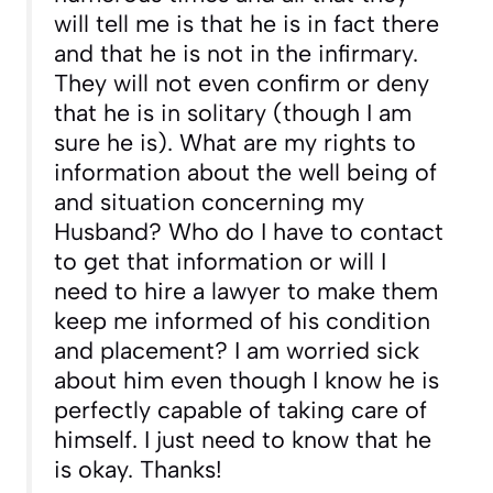
will tell me is that he is in fact there
and that he is not in the infirmary.
They will not even confirm or deny
that he is in solitary (though I am
sure he is). What are my rights to
information about the well being of
and situation concerning my
Husband? Who do I have to contact
to get that information or will I
need to hire a lawyer to make them
keep me informed of his condition
and placement? I am worried sick
about him even though I know he is
perfectly capable of taking care of
himself. I just need to know that he
is okay. Thanks!