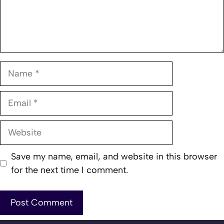
Name
Email
Website
Save my name, email, and website in this browser
for the next time I comment.