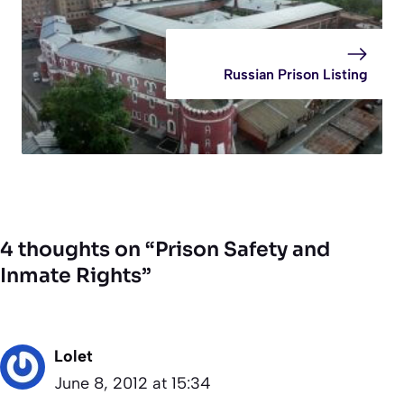
Russian Prison Listing
4 thoughts on “Prison Safety and
Inmate Rights”
Lolet
June 8, 2012 at 15:34