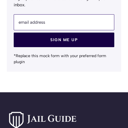
inbox.
email address
SIGN ME UP
*Replace this mock form with your preferred form
plugin