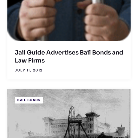
Jail Guide Advertises Bail Bonds and
Law Firms
JULY 11, 2012
BAIL BONDS