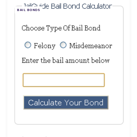
BAIL BONDS