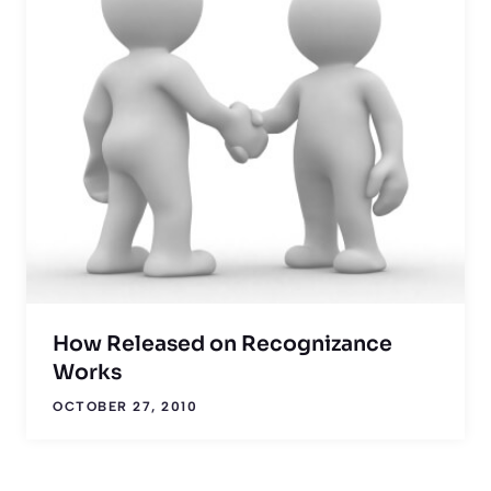
How Released on Recognizance
Works
OCTOBER 27, 2010