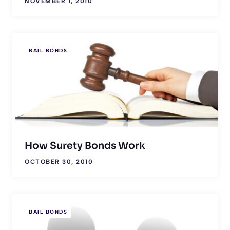
NOVEMBER 1, 2010
BAIL BONDS
How Surety Bonds Work
OCTOBER 30, 2010
BAIL BONDS