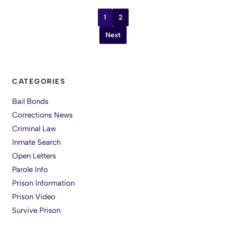
1
2
Next
CATEGORIES
Bail Bonds
Corrections News
Criminal Law
Inmate Search
Open Letters
Parole Info
Prison Information
Prison Video
Survive Prison