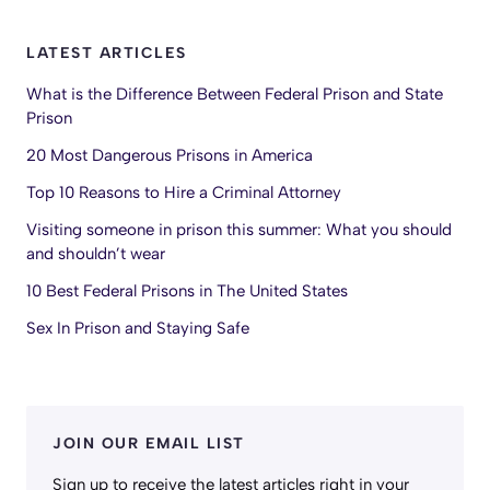
LATEST ARTICLES
What is the Difference Between Federal Prison and State
Prison
20 Most Dangerous Prisons in America
Top 10 Reasons to Hire a Criminal Attorney
Visiting someone in prison this summer: What you should
and shouldn’t wear
10 Best Federal Prisons in The United States
Sex In Prison and Staying Safe
JOIN OUR EMAIL LIST
Sign up to receive the latest articles right in your