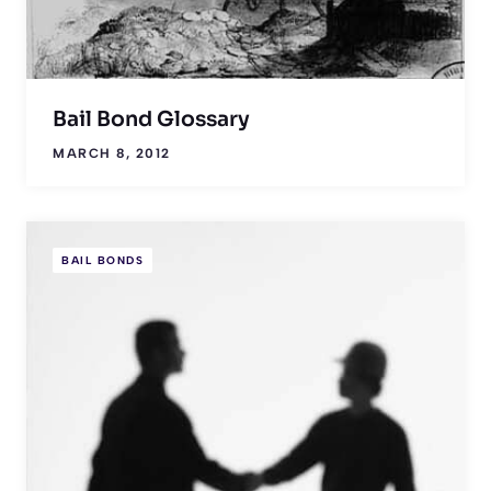
Bail Bond Glossary
MARCH 8, 2012
BAIL BONDS