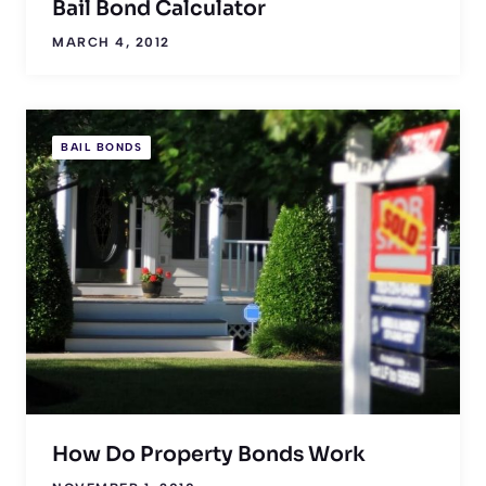
Bail Bond Calculator
MARCH 4, 2012
BAIL BONDS
How Do Property Bonds Work