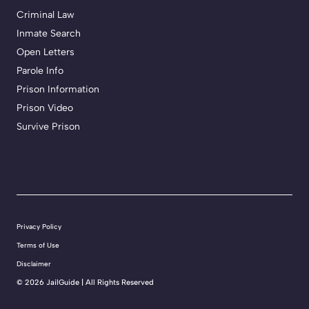
Criminal Law
Inmate Search
Open Letters
Parole Info
Prison Information
Prison Video
Survive Prison
Privacy Policy
Terms of Use
Disclaimer
©
2026 JailGuide | All Rights Reserved