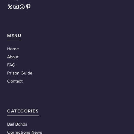
MENU
Home
About
FAQ
Prison Guide
Contact
CATEGORIES
Bail Bonds
Corrections News