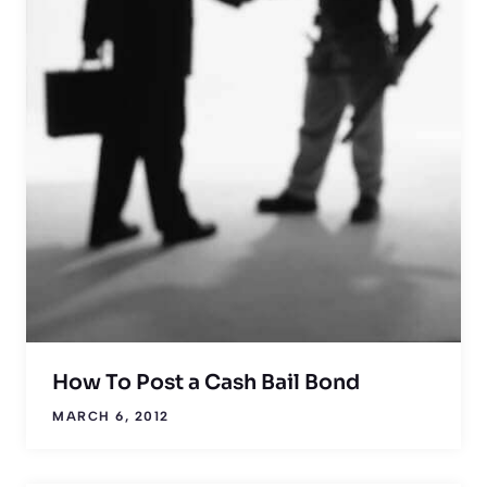
How To Post a Cash Bail Bond
MARCH 6, 2012