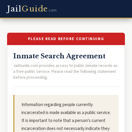
Jail
Guide
.com
PLEASE READ BEFORE CONTINUING
Inmate Search Agreement
JailGuide.com provides access to public inmate records as
a free public service. Please read the following statement
before proceeding.
Information regarding people currently
incarcerated is made available as a public service.
It is important to note that a person's current
incarceration does not necessarily indicate they