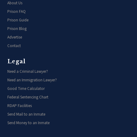
About Us
Prison FAQ
Prison Guide
Prison Blog
Advertise
Contact
Legal
Need a Criminal Lawyer?
Need an Immigration Lawyer?
Good Time Calculator
Federal Sentencing Chart
RDAP Facilities
Send Mail to an Inmate
Send Money to an Inmate