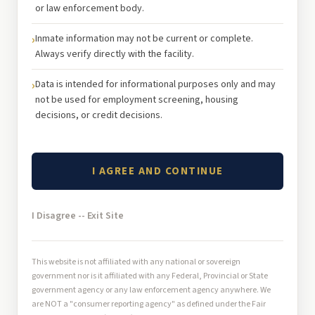
or law enforcement body.
Inmate information may not be current or complete.
Always verify directly with the facility.
Data is intended for informational purposes only and may
not be used for employment screening, housing
decisions, or credit decisions.
I AGREE AND CONTINUE
I Disagree -- Exit Site
This website is not affiliated with any national or sovereign
government nor is it affiliated with any Federal, Provincial or State
government agency or any law enforcement agency anywhere. We
are NOT a "consumer reporting agency" as defined under the Fair