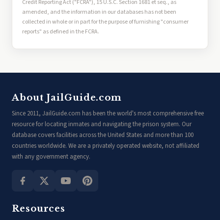
Credit Reporting Act ("FCRA"), 15 U.S.C. Section 1681 et seq., as
amended, and the information in our databases has not been
collected in whole or in part for the purpose of furnishing "consumer
reports" as defined in the FCRA.
About JailGuide.com
Since 2011, JailGuide.com has been the world's most comprehensive free
resource for locating inmates and navigating the prison system. Our
database covers facilities across the United States and more than 100
countries worldwide. We are a privately operated website, not affiliated
with any government agency.
Resources