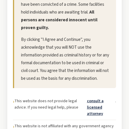
have been convicted of a crime. Some facilities
hold individuals who are awaiting trial.
All
persons are considered innocent until
proven guilty.
By clicking "I Agree and Continue", you
acknowledge that you will NOT use the
information provided as criminal history or for any
formal documentation to be used in criminal or
civil court. You agree that the information will not
be used as the basis for any discrimination.
This website does not provide legal
consult a
.
advice. If you need legal help, please
licensed
attorney
This website is not affiliated with any government agency