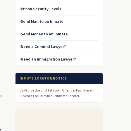
Prison Security Levels
Send Mail to an Inmate
s
Send Money to an Inmate
Need a Criminal Lawyer?
Need an Immigration Lawyer?
INMATE LOCATOR NOTICE
JailGuide does not list Youth Offender Facilities or
o
Juvenile Facilities in our Inmate Locator.
,