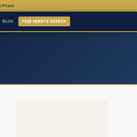
 Prison.
BLOG
FREE INMATE SEARCH