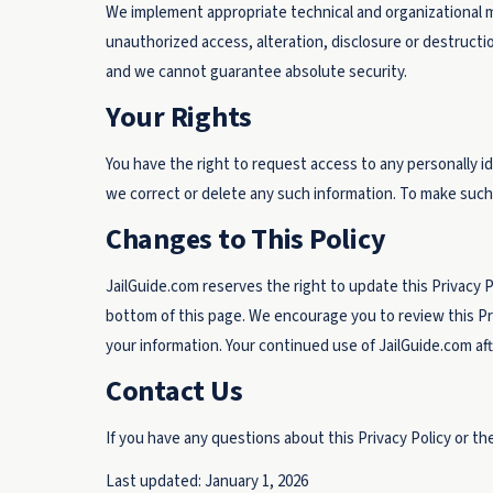
We implement appropriate technical and organizational 
unauthorized access, alteration, disclosure or destruct
and we cannot guarantee absolute security.
Your Rights
You have the right to request access to any personally i
we correct or delete any such information. To make such
Changes to This Policy
JailGuide.com reserves the right to update this Privacy 
bottom of this page. We encourage you to review this Pr
your information. Your continued use of JailGuide.com af
Contact Us
If you have any questions about this Privacy Policy or the
Last updated: January 1, 2026