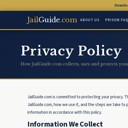
Downloa
Jail
Guide
.com
ABOUT US
PRISON FA
Privacy Policy
How JailGuide.com collects, uses and protects you
JailGuide.com is committed to protecting your privacy. T
JailGuide.com, how we use it, and the steps we take to p
information in accordance with this policy.
Information We Collect