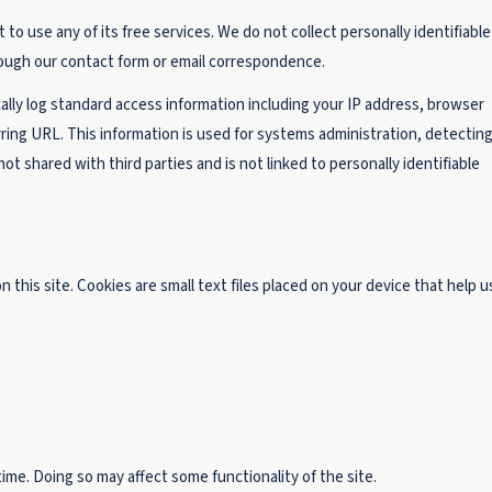
to use any of its free services. We do not collect personally identifiable
hrough our contact form or email correspondence.
ally log standard access information including your IP address, browser
ring URL. This information is used for systems administration, detectin
ot shared with third parties and is not linked to personally identifiable
this site. Cookies are small text files placed on your device that help u
ime. Doing so may affect some functionality of the site.