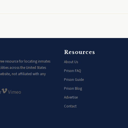
Resources
ee resource for locating inmates
About Us
lities across the United States
Prison FAQ
bsite, not affiliated with any
Prison Guide
Prison Blog
r
Vimeo
Advertise
Contact