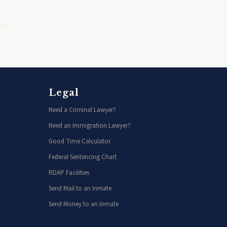
Legal
Need a Criminal Lawyer?
Need an Immigration Lawyer?
Good Time Calculator
Federal Sentencing Chart
RDAP Facilities
Send Mail to an Inmate
Send Money to an Inmate