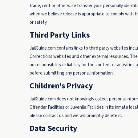
trade, rent or otherwise transfer your personally identif
when we believe release is appropriate to comply with the
or safety.
Third Party Links
JailGuide.com contains links to third party websites inc
Corrections websites and other external resources. Thes
no responsibility or liability for the content or activitie
before submitting any personal information.
Children's Privacy
JailGuide.com does not knowingly collect personal inform
Offender Facilities or Juvenile Facilities in its inmate loc
please contact us and we will promptly delete it.
Data Security