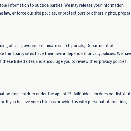
iable information to outside parties. We may release your information
 law, enforce our site policies, or protect ours or others' rights, proper
luding official government inmate search portals, Department of
e third party sites have their own independent privacy policies. We hav
s of these linked sites and encourage you to review their privacy policies
ation from children under the age of 13. JailGuide.com does not list You
ator. If you believe your child has provided us with personal information,