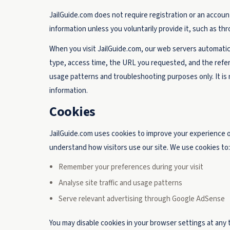
JailGuide.com does not require registration or an account 
information unless you voluntarily provide it, such as t
When you visit JailGuide.com, our web servers automatic
type, access time, the URL you requested, and the refer
usage patterns and troubleshooting purposes only. It is n
information.
Cookies
JailGuide.com uses cookies to improve your experience on 
understand how visitors use our site. We use cookies to:
Remember your preferences during your visit
Analyse site traffic and usage patterns
Serve relevant advertising through Google AdSense
You may disable cookies in your browser settings at any t