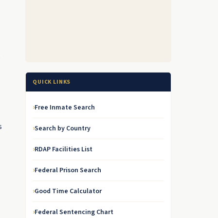
g
QUICK LINKS
Free Inmate Search
s
Search by Country
RDAP Facilities List
Federal Prison Search
Good Time Calculator
Federal Sentencing Chart