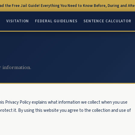
d the Free Jail Guide! Everything You Need to Know Before, During and After
Q
VISITATION
FEDERAL GUIDELINES
SENTENCE CALCULATOR
r information.
his Privacy Policy explains what information we collect when you use
rotect it. By using this website you agree to the collection and use of