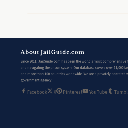
About JailGuide.com
Since 2011, JailGuide.com has been the world's most comprehensive fr
and navigating the prison system. Our database covers over 11,000 faci
and more than 100 countries worldwide. We are a privately operated we
government agency.
Facebook
X
Pinterest
YouTube
Tumbl