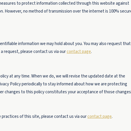
measures to protect information collected through this website against
ion. However, no method of transmission over the internet is 100% secur
dentifiable information we may hold about you. You may also request that
 a request, please contact us via our
contact page
.
Policy at any time. When we do, we will revise the updated date at the
ivacy Policy periodically to stay informed about how we are protecting
ter changes to this policy constitutes your acceptance of those changes
 practices of this site, please contact us via our
contact page
.