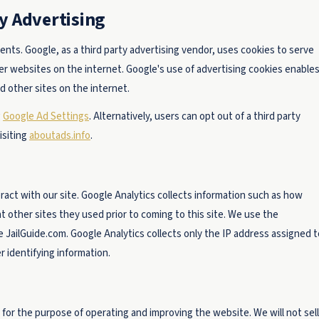
y Advertising
ts. Google, as a third party advertising vendor, uses cookies to serve
her websites on the internet. Google's use of advertising cookies enable
nd other sites on the internet.
g
Google Ad Settings
. Alternatively, users can opt out of a third party
isiting
aboutads.info
.
act with our site. Google Analytics collects information such as how
at other sites they used prior to coming to this site. We use the
 JailGuide.com. Google Analytics collects only the IP address assigned t
r identifying information.
 for the purpose of operating and improving the website. We will not sell