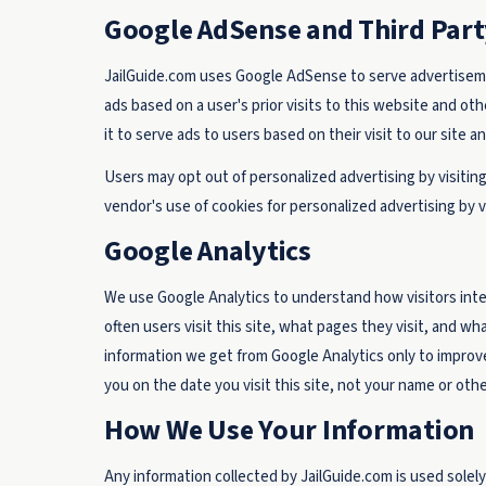
Google AdSense and Third Part
JailGuide.com uses Google AdSense to serve advertisemen
ads based on a user's prior visits to this website and ot
it to serve ads to users based on their visit to our site a
Users may opt out of personalized advertising by visitin
vendor's use of cookies for personalized advertising by v
Google Analytics
We use Google Analytics to understand how visitors inter
often users visit this site, what pages they visit, and wh
information we get from Google Analytics only to improve
you on the date you visit this site, not your name or othe
How We Use Your Information
Any information collected by JailGuide.com is used solely