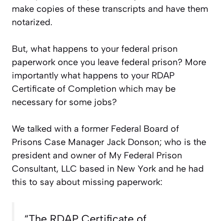
make copies of these transcripts and have them
notarized.
But, what happens to your federal prison
paperwork once you leave federal prison? More
importantly what happens to your RDAP
Certificate of Completion which may be
necessary for some jobs?
We talked with a former Federal Board of
Prisons Case Manager Jack Donson; who is the
president and owner of My Federal Prison
Consultant, LLC based in New York and he had
this to say about missing paperwork:
“The RDAP Certificate of