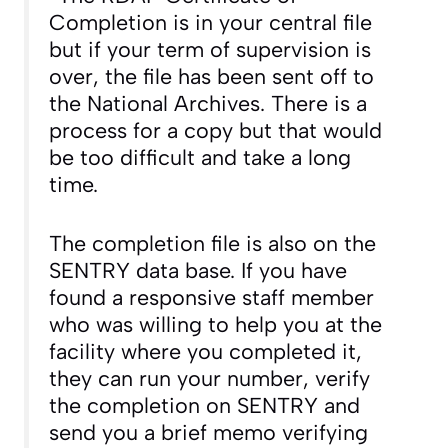
Completion is in your central file
but if your term of supervision is
over, the file has been sent off to
the National Archives. There is a
process for a copy but that would
be too difficult and take a long
time.
The completion file is also on the
SENTRY data base. If you have
found a responsive staff member
who was willing to help you at the
facility where you completed it,
they can run your number, verify
the completion on SENTRY and
send you a brief memo verifying