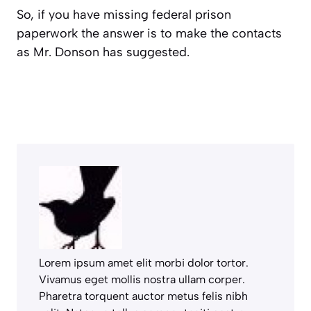
So, if you have missing federal prison
paperwork the answer is to make the contacts
as Mr. Donson has suggested.
Lorem ipsum amet elit morbi dolor tortor.
Vivamus eget mollis nostra ullam corper.
Pharetra torquent auctor metus felis nibh