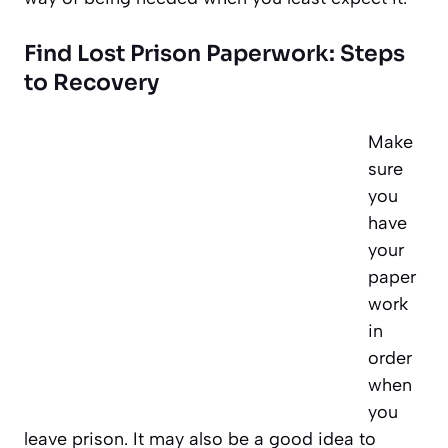
Find Lost Prison Paperwork: Steps
to Recovery
Make
sure
you
have
your
paper
work
in
order
when
you
leave prison. It may also be a good idea to