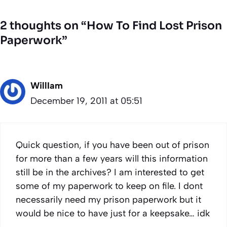
2 thoughts on “How To Find Lost Prison
Paperwork”
WillIam
December 19, 2011 at 05:51
Quick question, if you have been out of prison
for more than a few years will this information
still be in the archives? I am interested to get
some of my paperwork to keep on file. I dont
necessarily need my prison paperwork but it
would be nice to have just for a keepsake… idk