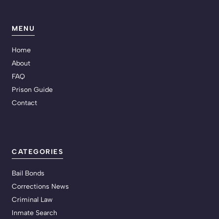
MENU
Home
About
FAQ
Prison Guide
Contact
CATEGORIES
Bail Bonds
Corrections News
Criminal Law
Inmate Search