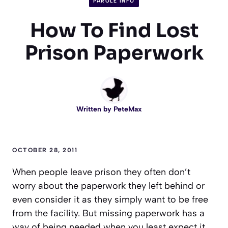
PAROLE INFO
How To Find Lost
Prison Paperwork
Written by
PeteMax
OCTOBER 28, 2011
When people leave prison they often don’t
worry about the paperwork they left behind or
even consider it as they simply want to be free
from the facility. But missing paperwork has a
way of being needed when you least expect it.