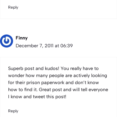
Reply
Finny
December 7, 2011 at 06:39
Superb post and kudos! You really have to
wonder how many people are actively looking
for their prison paperwork and don’t know
how to find it. Great post and will tell everyone
I know and tweet this post!
Reply