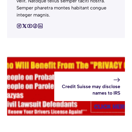
velit. Natoque tellus semper taciti nostra.
Semper pharetra montes habitant congue
integer magnis.
Credit Suisse may disclose
names to IRS