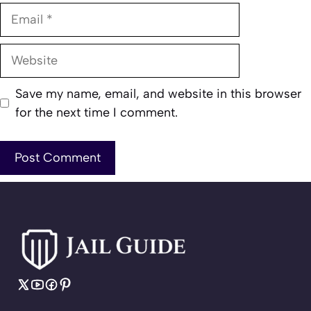
Email
Website
Save my name, email, and website in this browser
for the next time I comment.