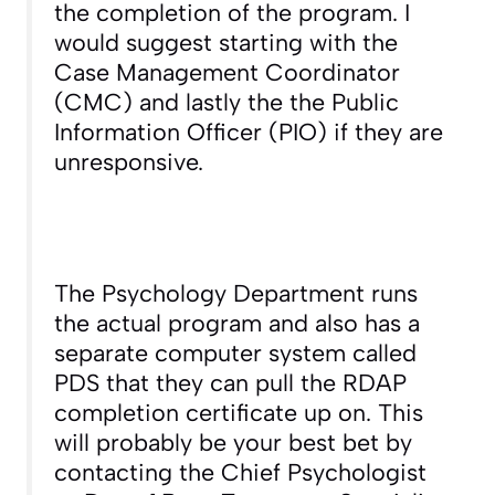
the completion of the program. I
would suggest starting with the
Case Management Coordinator
(CMC) and lastly the the Public
Information Officer (PIO) if they are
unresponsive.
The Psychology Department runs
the actual program and also has a
separate computer system called
PDS that they can pull the RDAP
completion certificate up on. This
will probably be your best bet by
contacting the Chief Psychologist