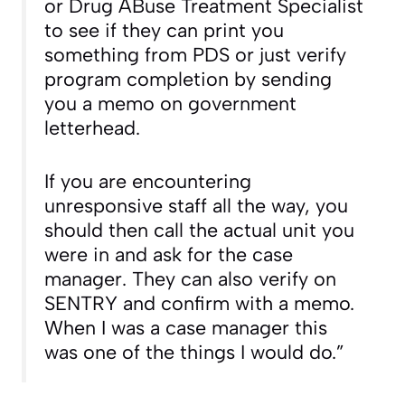
or Drug ABuse Treatment Specialist
to see if they can print you
something from PDS or just verify
program completion by sending
you a memo on government
letterhead.
If you are encountering
unresponsive staff all the way, you
should then call the actual unit you
were in and ask for the case
manager. They can also verify on
SENTRY and confirm with a memo.
When I was a case manager this
was one of the things I would do.”