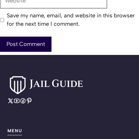
Save my name, email, and website in this browser
for the next time I comment.
MENU