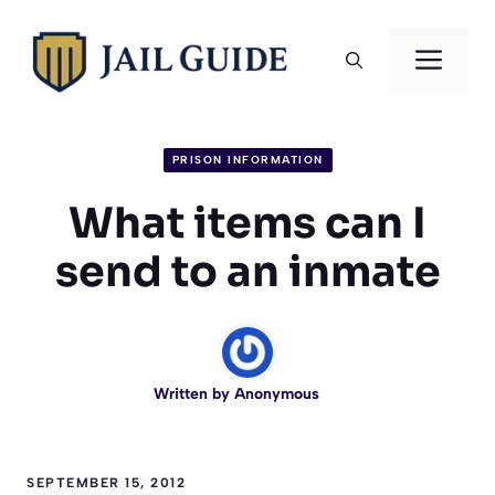
Skip
to
Men
content
PRISON INFORMATION
What items can I
send to an inmate
Written by
Anonymous
SEPTEMBER 15, 2012