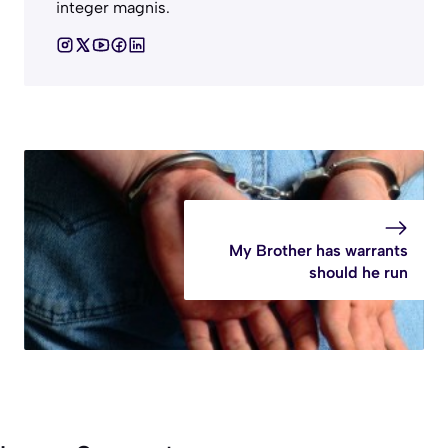
integer magnis.
My Brother has warrants
should he run