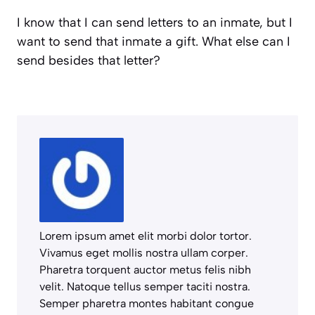
I know that I can send letters to an inmate, but I
want to send that inmate a gift. What else can I
send besides that letter?
Lorem ipsum amet elit morbi dolor tortor.
Vivamus eget mollis nostra ullam corper.
Pharetra torquent auctor metus felis nibh
velit. Natoque tellus semper taciti nostra.
Semper pharetra montes habitant congue