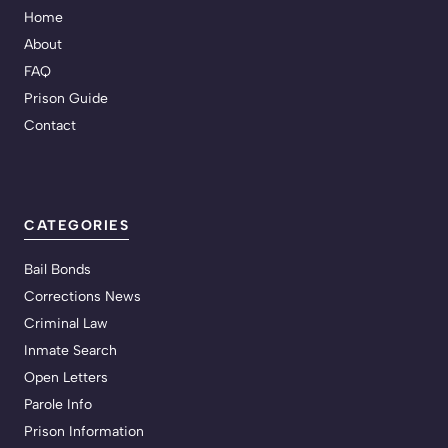
Home
About
FAQ
Prison Guide
Contact
CATEGORIES
Bail Bonds
Corrections News
Criminal Law
Inmate Search
Open Letters
Parole Info
Prison Information