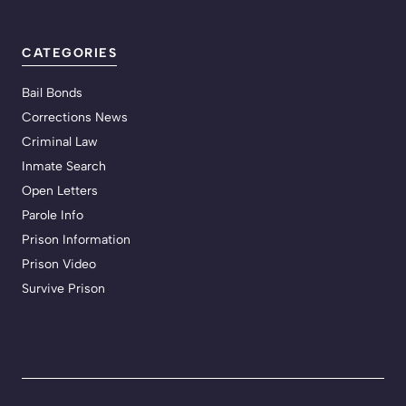
CATEGORIES
Bail Bonds
Corrections News
Criminal Law
Inmate Search
Open Letters
Parole Info
Prison Information
Prison Video
Survive Prison