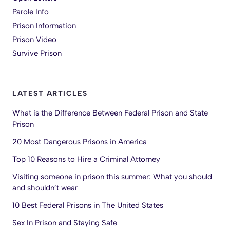
Parole Info
Prison Information
Prison Video
Survive Prison
LATEST ARTICLES
What is the Difference Between Federal Prison and State
Prison
20 Most Dangerous Prisons in America
Top 10 Reasons to Hire a Criminal Attorney
Visiting someone in prison this summer: What you should
and shouldn’t wear
10 Best Federal Prisons in The United States
Sex In Prison and Staying Safe