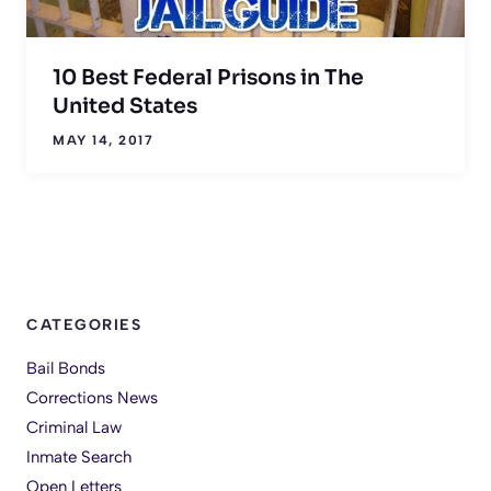
10 Best Federal Prisons in The
United States
MAY 14, 2017
CATEGORIES
Bail Bonds
Corrections News
Criminal Law
Inmate Search
Open Letters