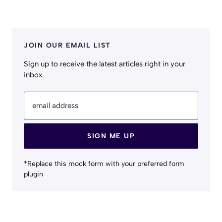
JOIN OUR EMAIL LIST
Sign up to receive the latest articles right in your
inbox.
email address
SIGN ME UP
*Replace this mock form with your preferred form
plugin