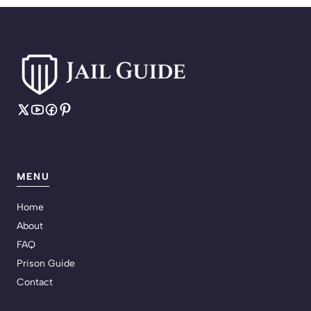
MENU
Home
About
FAQ
Prison Guide
Contact