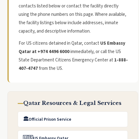
contacts listed below or contact the facility directly
using the phone numbers on this page. Where available,
the facility listings below include addresses, inmate
capacity, and descriptive information.
For US citizens detained in Qatar, contact
US Embassy
Qatar at +974 4496 6000
immediately, or call the US
State Department Citizens Emergency Center at
1-888-
407-4747
from the US.
Qatar Resources & Legal Services
🏛️
Official Prison Service
🇺🇸
US Embassy Qatar