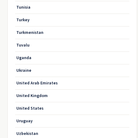
Tunisia
Turkey
Turkmenistan
Tuvalu
Uganda
Ukraine
United Arab Emirates
United Kingdom
United States
Uruguay
Uzbekistan