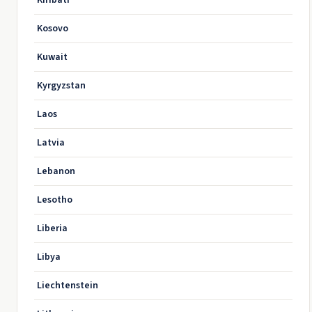
Kiribati
Kosovo
Kuwait
Kyrgyzstan
Laos
Latvia
Lebanon
Lesotho
Liberia
Libya
Liechtenstein