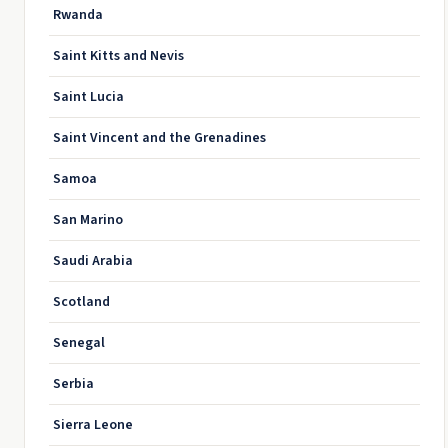
Rwanda
Saint Kitts and Nevis
Saint Lucia
Saint Vincent and the Grenadines
Samoa
San Marino
Saudi Arabia
Scotland
Senegal
Serbia
Sierra Leone