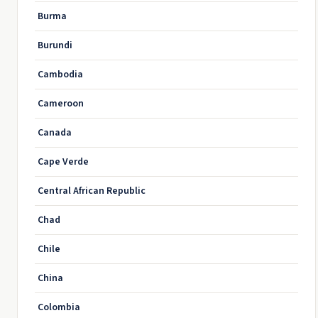
Burma
Burundi
Cambodia
Cameroon
Canada
Cape Verde
Central African Republic
Chad
Chile
China
Colombia