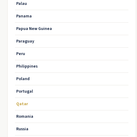
Palau
Panama
Papua New Guinea
Paraguay
Peru
Philippines
Poland
Portugal
Qatar
Romania
Russia