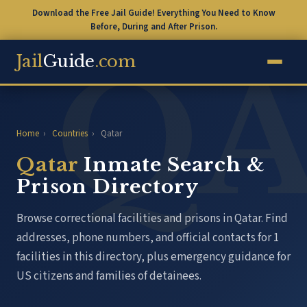
Download the Free Jail Guide! Everything You Need to Know
Before, During and After Prison.
Jail
Guide
.com
Home
›
Countries
›
Qatar
Qatar
Inmate Search &
Prison Directory
Browse correctional facilities and prisons in Qatar. Find
addresses, phone numbers, and official contacts for 1
facilities in this directory, plus emergency guidance for
US citizens and families of detainees.