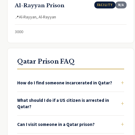
Al-Rayyan Prison
FACILITY
N/A
Al-Rayyan, Al-Rayyan
📍
3000
Qatar Prison FAQ
+
How do I find someone incarcerated in Qatar?
What should I do if a US citizen is arrested in
+
Qatar?
+
Can I visit someone in a Qatar prison?