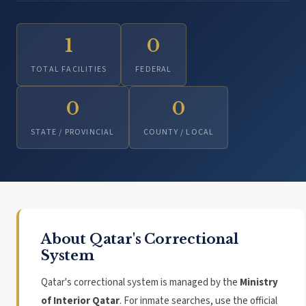
1
0
TOTAL FACILITIES
FEDERAL
0
0
STATE / PROVINCIAL
COUNTY / LOCAL
About Qatar's Correctional
System
Qatar's correctional system is managed by the
Ministry
of Interior Qatar
. For inmate searches, use the official