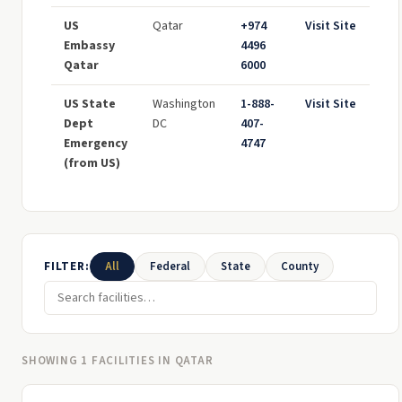
US
Qatar
+974
Visit Site
Embassy
4496
Qatar
6000
US State
Washington
1-888-
Visit Site
Dept
DC
407-
Emergency
4747
(from US)
FILTER:
All
Federal
State
County
SHOWING 1 FACILITIES IN QATAR