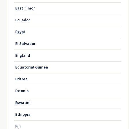
East Timor
Ecuador
Egypt
El Salvador
England
Equatorial Guinea
Eritrea
Estonia
Eswatini
Ethiopia
Fiji