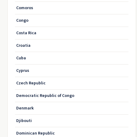
Comoros
Congo
Costa Rica
Croatia
Cuba
Cyprus
Czech Republic
Democratic Republic of Congo
Denmark
Djibouti
Dominican Republic