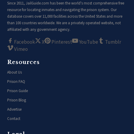
Since 2011, JailGuide.com has been the world's most comprehensive free
resource for locating inmates and navigating the prison system. Our
database covers over 11,000 facilities across the United States and more
than 100 countries worldwide. We are a privately operated website, not
affiliated with any government agency.
Facebook
X
Pinterest
YouTube
Tumblr
Vimeo
Resources
About Us
Prison FAQ
Prison Guide
Prison Blog
Advertise
Contact