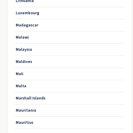
Lithuania
Luxembourg
Madagascar
Malawi
Malaysia
Maldives
Mali
Malta
Marshall Islands
Mauritania
Mauritius