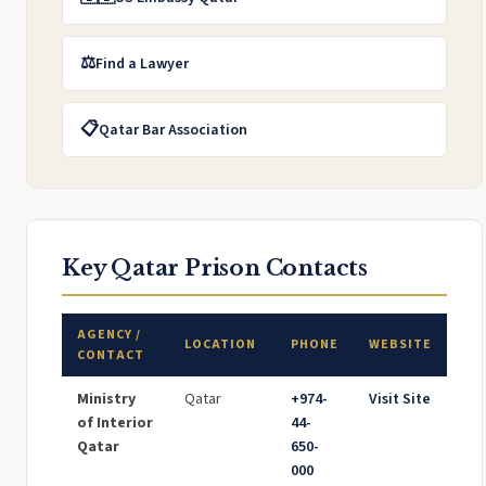
⚖️
Find a Lawyer
📋
Qatar Bar Association
Key Qatar Prison Contacts
AGENCY /
LOCATION
PHONE
WEBSITE
CONTACT
Ministry
Qatar
+974-
Visit Site
of Interior
44-
Qatar
650-
000