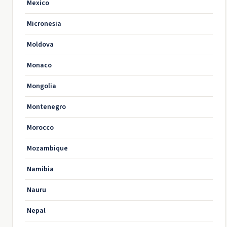
Mexico
Micronesia
Moldova
Monaco
Mongolia
Montenegro
Morocco
Mozambique
Namibia
Nauru
Nepal