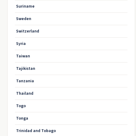
Suriname
Sweden
Switzerland
Syria
Taiwan
Tajikistan
Tanzania
Thailand
Togo
Tonga
Trinidad and Tobago