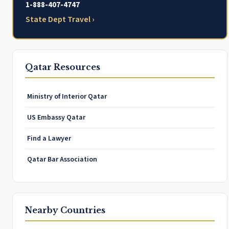
1-888-407-4747
State Dept Travel ›
Qatar Resources
Ministry of Interior Qatar
US Embassy Qatar
Find a Lawyer
Qatar Bar Association
Nearby Countries