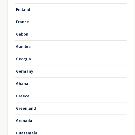
Finland
France
Gabon
Gambia
Georgia
Germany
Ghana
Greece
Greenland
Grenada
Guatemala