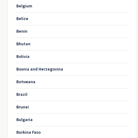
Belgium
Belize
Benin
Bhutan
Bolivia
Bosnia and Herzegovina
Botswana
Brazil
Brunei
Bulgaria
Burkina Faso