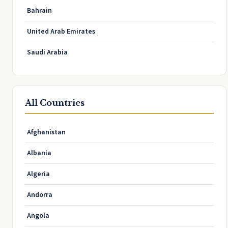
Bahrain
United Arab Emirates
Saudi Arabia
All Countries
Afghanistan
Albania
Algeria
Andorra
Angola