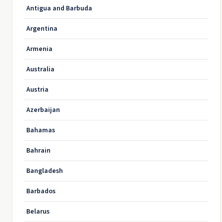
Antigua and Barbuda
Argentina
Armenia
Australia
Austria
Azerbaijan
Bahamas
Bahrain
Bangladesh
Barbados
Belarus