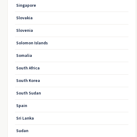
Singapore
Slovakia
Slovenia
Solomon Islands
Somalia
South Africa
South Korea
South Sudan
Spain
Sri Lanka
Sudan