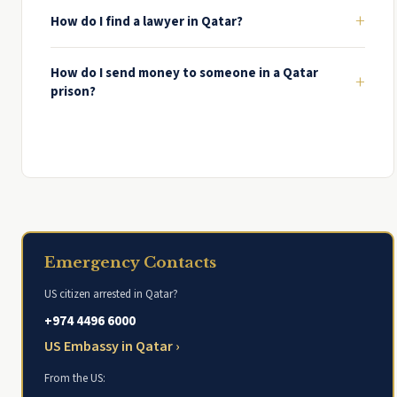
+
How do I find a lawyer in Qatar?
How do I send money to someone in a Qatar
+
prison?
Emergency Contacts
US citizen arrested in Qatar?
+974 4496 6000
US Embassy in Qatar ›
From the US: