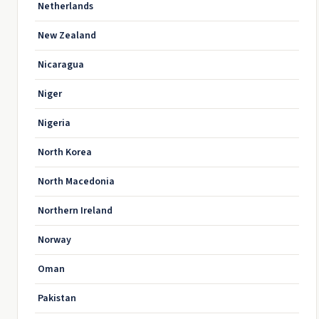
Netherlands
New Zealand
Nicaragua
Niger
Nigeria
North Korea
North Macedonia
Northern Ireland
Norway
Oman
Pakistan