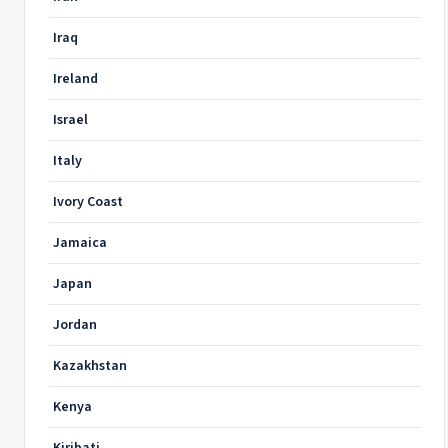
Iraq
Ireland
Israel
Italy
Ivory Coast
Jamaica
Japan
Jordan
Kazakhstan
Kenya