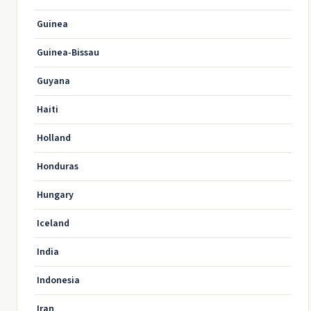
Guinea
Guinea-Bissau
Guyana
Haiti
Holland
Honduras
Hungary
Iceland
India
Indonesia
Iran