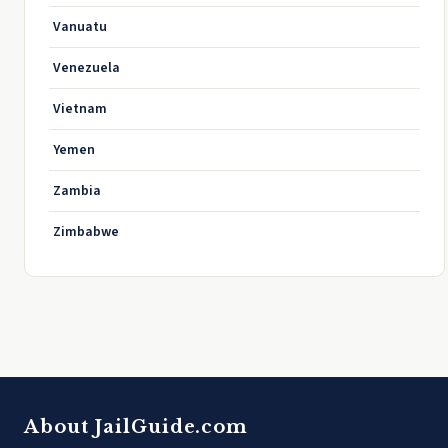
Vanuatu
Venezuela
Vietnam
Yemen
Zambia
Zimbabwe
About JailGuide.com