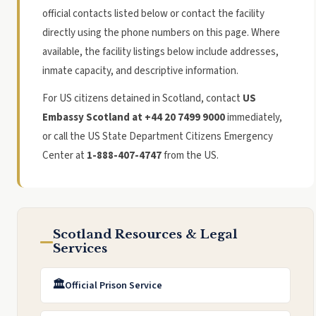
official contacts listed below or contact the facility
directly using the phone numbers on this page. Where
available, the facility listings below include addresses,
inmate capacity, and descriptive information.
For US citizens detained in Scotland, contact
US
Embassy Scotland at +44 20 7499 9000
immediately,
or call the US State Department Citizens Emergency
Center at
1-888-407-4747
from the US.
Scotland Resources & Legal
Services
🏛️
Official Prison Service