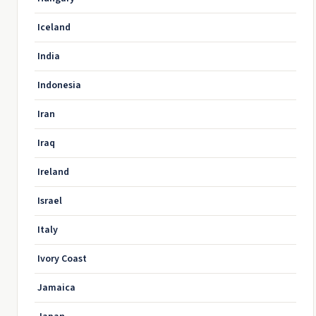
Iceland
India
Indonesia
Iran
Iraq
Ireland
Israel
Italy
Ivory Coast
Jamaica