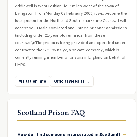
Addiewell in West Lothian, four miles west of the town of
Livingston. From Monday 02 Febraury 2009, it will become the
local prison for the North and South Lanarkshire Courts. It will
accept Adult Male convicted and untried prisoner admissions
(including under 21-year old remands) from these
courts.\n\nThe prison is being provided and operated under
contract to the SPS by Kalyx, a private company, which is
currently running a number of prisons in England on behalf of
HMPS.
Visitation Info
Official Website →
Scotland Prison FAQ
+
How do I find someone incarcerated in Scotland?