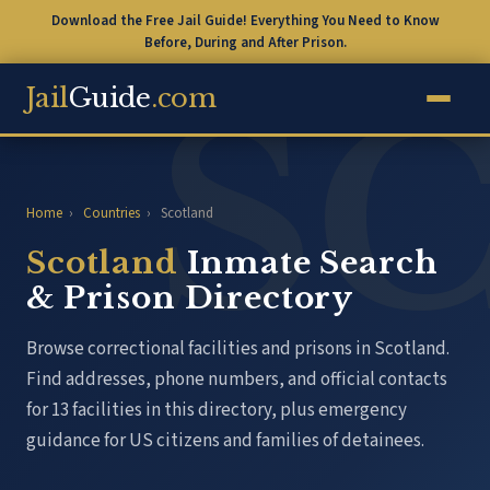
Download the Free Jail Guide! Everything You Need to Know
Before, During and After Prison.
Jail
Guide
.com
Home
›
Countries
›
Scotland
Scotland
Inmate Search
& Prison Directory
Browse correctional facilities and prisons in Scotland.
Find addresses, phone numbers, and official contacts
for 13 facilities in this directory, plus emergency
guidance for US citizens and families of detainees.