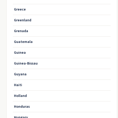
Greece
Greenland
Grenada
Guatemala
Guinea
Guinea-Bissau
Guyana
Haiti
Holland
Honduras
Hungary