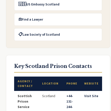
🇺🇸
US Embassy Scotland
⚖️
Find a Lawyer
📋
Law Society of Scotland
Key Scotland Prison Contacts
AGENCY /
LOCATION
PHONE
WEBSITE
CONTACT
Scottish
Scotland
+44-
Visit Site
Prison
131-
Service
244-