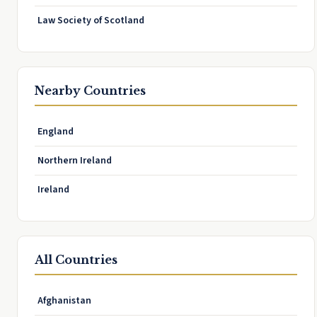
Law Society of Scotland
Nearby Countries
England
Northern Ireland
Ireland
All Countries
Afghanistan