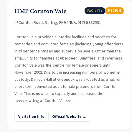
HMP Cornton Vale
FACILITY
MEDIUM
Cornton Road, Stirling, FK9 5NU
01786 832591
📍
📞
Cornton Vale provides custodial facilities and services for
remanded and convicted females (including young offenders)
in all sentence ranges and supervision levels. Other than the
small units for females at Aberdeen, Dumfries, and Inverness,
Cornton Vale was the Centre for female prisoners until
November 2002. Due to the increasing numbers of women in
custody, Darroch Hall at Greenock was allocated as a hall for
short-term convicted adult female prisoners from Cornton
Vale. This is now full to capacity and has eased the
overcrowding at Cornton Vale.\n
Visitation Info
Official Website →