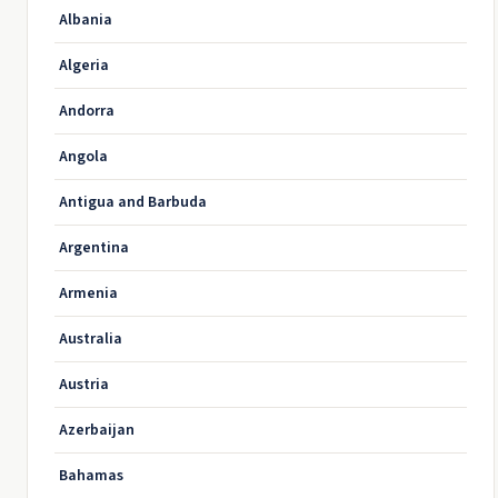
Albania
Algeria
Andorra
Angola
Antigua and Barbuda
Argentina
Armenia
Australia
Austria
Azerbaijan
Bahamas