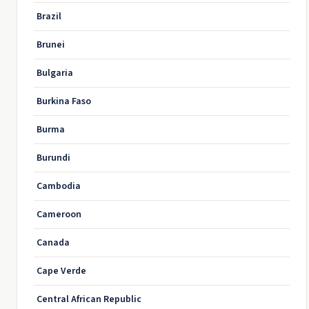
Brazil
Brunei
Bulgaria
Burkina Faso
Burma
Burundi
Cambodia
Cameroon
Canada
Cape Verde
Central African Republic