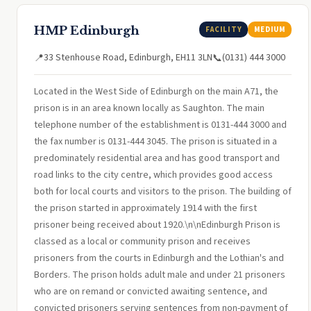
HMP Edinburgh
FACILITY
MEDIUM
33 Stenhouse Road, Edinburgh, EH11 3LN
(0131) 444 3000
📍
📞
Located in the West Side of Edinburgh on the main A71, the
prison is in an area known locally as Saughton. The main
telephone number of the establishment is 0131-444 3000 and
the fax number is 0131-444 3045. The prison is situated in a
predominately residential area and has good transport and
road links to the city centre, which provides good access
both for local courts and visitors to the prison. The building of
the prison started in approximately 1914 with the first
prisoner being received about 1920.\n\nEdinburgh Prison is
classed as a local or community prison and receives
prisoners from the courts in Edinburgh and the Lothian's and
Borders. The prison holds adult male and under 21 prisoners
who are on remand or convicted awaiting sentence, and
convicted prisoners serving sentences from non-payment of