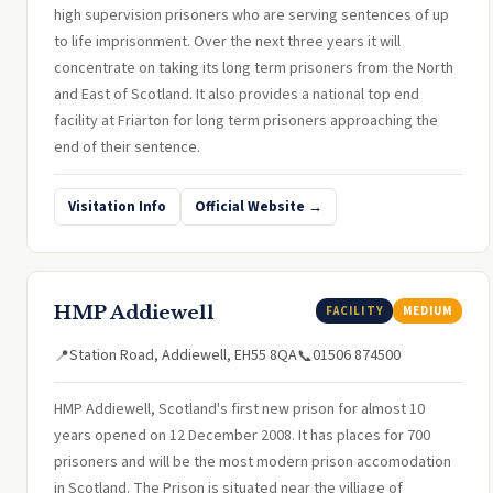
high supervision prisoners who are serving sentences of up
to life imprisonment. Over the next three years it will
concentrate on taking its long term prisoners from the North
and East of Scotland. It also provides a national top end
facility at Friarton for long term prisoners approaching the
end of their sentence.
Visitation Info
Official Website →
HMP Addiewell
FACILITY
MEDIUM
Station Road, Addiewell, EH55 8QA
01506 874500
📍
📞
HMP Addiewell, Scotland's first new prison for almost 10
years opened on 12 December 2008. It has places for 700
prisoners and will be the most modern prison accomodation
in Scotland. The Prison is situated near the villiage of