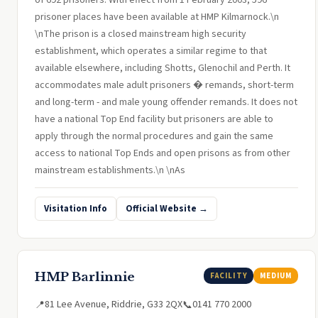
of 692 prisoners. With effect from 1 February 2003, 596
prisoner places have been available at HMP Kilmarnock.\n
\nThe prison is a closed mainstream high security
establishment, which operates a similar regime to that
available elsewhere, including Shotts, Glenochil and Perth. It
accommodates male adult prisoners � remands, short-term
and long-term - and male young offender remands. It does not
have a national Top End facility but prisoners are able to
apply through the normal procedures and gain the same
access to national Top Ends and open prisons as from other
mainstream establishments.\n \nAs
Visitation Info
Official Website →
HMP Barlinnie
FACILITY
MEDIUM
81 Lee Avenue, Riddrie, G33 2QX
0141 770 2000
📍
📞