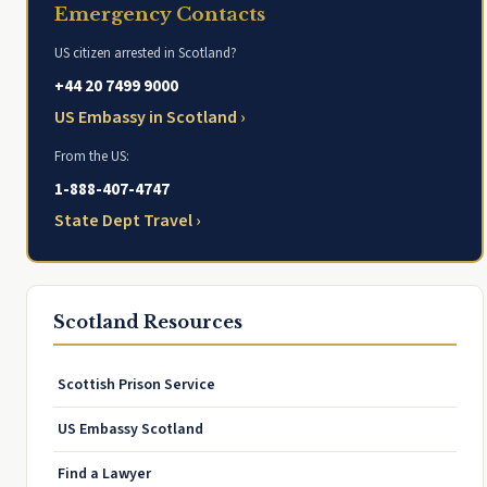
Emergency Contacts
US citizen arrested in Scotland?
+44 20 7499 9000
US Embassy in Scotland ›
From the US:
1-888-407-4747
State Dept Travel ›
Scotland Resources
Scottish Prison Service
US Embassy Scotland
Find a Lawyer