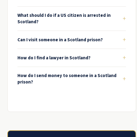
What should I do if a US citizen is arrested in
+
Scotland?
+
Can I visit someone in a Scotland prison?
+
How do I find a lawyer in Scotland?
How do I send money to someone in a Scotland
+
prison?