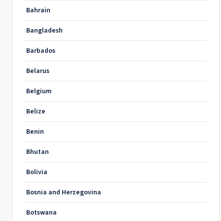
Bahrain
Bangladesh
Barbados
Belarus
Belgium
Belize
Benin
Bhutan
Bolivia
Bosnia and Herzegovina
Botswana