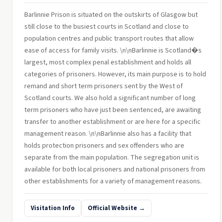
Barlinnie Prison is situated on the outskirts of Glasgow but
still close to the busiest courts in Scotland and close to
population centres and public transport routes that allow
ease of access for family visits. \n\nBarlinnie is Scotland�s
largest, most complex penal establishment and holds all
categories of prisoners. However, its main purpose is to hold
remand and short term prisoners sent by the West of
Scotland courts. We also hold a significant number of long
term prisoners who have just been sentenced, are awaiting
transfer to another establishment or are here for a specific
management reason. \n\nBarlinnie also has a facility that
holds protection prisoners and sex offenders who are
separate from the main population. The segregation unit is
available for both local prisoners and national prisoners from
other establishments for a variety of management reasons.
Visitation Info
Official Website →