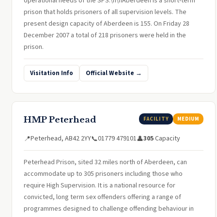
operational needs of the SPS.\n\nAberdeen is a short-term
prison that holds prisoners of all supervision levels. The
present design capacity of Aberdeen is 155. On Friday 28
December 2007 a total of 218 prisoners were held in the
prison.
Visitation Info
Official Website →
HMP Peterhead
FACILITY
MEDIUM
Peterhead, AB42 2YY
01779 479101
305
Capacity
📍
📞
👤
Peterhead Prison, sited 32 miles north of Aberdeen, can
accommodate up to 305 prisoners including those who
require High Supervision. It is a national resource for
convicted, long term sex offenders offering a range of
programmes designed to challenge offending behaviour in