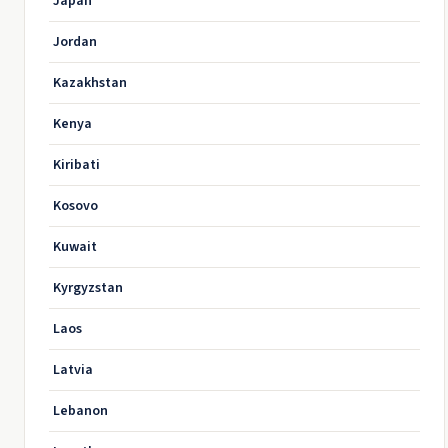
Japan
Jordan
Kazakhstan
Kenya
Kiribati
Kosovo
Kuwait
Kyrgyzstan
Laos
Latvia
Lebanon