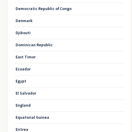
Democratic Republic of Congo
Denmark
Djibouti
Dominican Republic
East Timor
Ecuador
Egypt
El Salvador
England
Equatorial Guinea
Eritrea