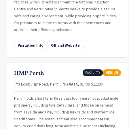
facilities within its establishment: the National Induction
Centre and Kerr House.\nShotts seeks to provide a secure,
safe and caring environment, while providing opportunities
for prisoners to come to terms with their sentences and
address their offending behaviour.
Visitation Info
Official Website →
HMP Perth
FACILITY
MEDIUM
3 Edinburgh Road, Perth, PH2 8AT
01738 622293
📍
📞
Perth holds short term (less than four years) local adult male
prisoners, including fine defaulters, and those on remand
from Tayside and Fife, including Kirkcaldy and Dunfermline
Sheriffdoms. The establishment also accommodates in
secure conditions long-term adult male prisoners including