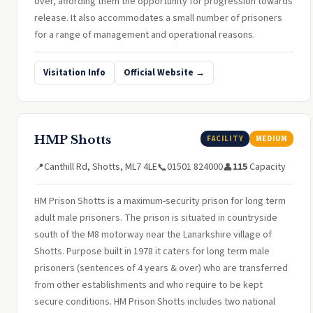
over, affording them the opportunity for progression towards
release. It also accommodates a small number of prisoners
for a range of management and operational reasons.
Visitation Info
Official Website →
HMP Shotts
FACILITY
MEDIUM
Canthill Rd, Shotts, ML7 4LE
01501 824000
115
Capacity
📍
📞
👤
HM Prison Shotts is a maximum-security prison for long term
adult male prisoners. The prison is situated in countryside
south of the M8 motorway near the Lanarkshire village of
Shotts. Purpose built in 1978 it caters for long term male
prisoners (sentences of 4 years & over) who are transferred
from other establishments and who require to be kept
secure conditions. HM Prison Shotts includes two national