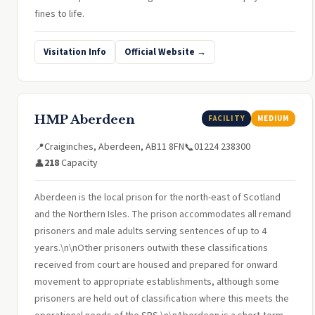
fines to life.
Visitation Info
Official Website →
HMP Aberdeen
FACILITY
MEDIUM
Craiginches, Aberdeen, AB11 8FN
01224 238300
📍
📞
218
Capacity
👤
Aberdeen is the local prison for the north-east of Scotland
and the Northern Isles. The prison accommodates all remand
prisoners and male adults serving sentences of up to 4
years.\n\nOther prisoners outwith these classifications
received from court are housed and prepared for onward
movement to appropriate establishments, although some
prisoners are held out of classification where this meets the