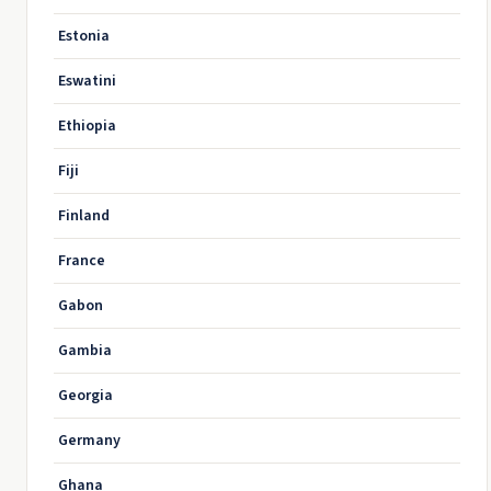
Estonia
Eswatini
Ethiopia
Fiji
Finland
France
Gabon
Gambia
Georgia
Germany
Ghana