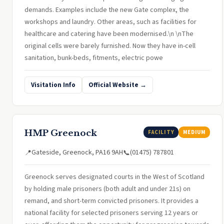
demands. Examples include the new Gate complex, the
workshops and laundry. Other areas, such as facilities for
healthcare and catering have been modernised.\n \nThe
original cells were barely furnished. Now they have in-cell
sanitation, bunk-beds, fitments, electric powe
Visitation Info
Official Website →
HMP Greenock
FACILITY
MEDIUM
Gateside, Greenock, PA16 9AH
(01475) 787801
📍
📞
Greenock serves designated courts in the West of Scotland
by holding male prisoners (both adult and under 21s) on
remand, and short-term convicted prisoners. It provides a
national facility for selected prisoners serving 12 years or