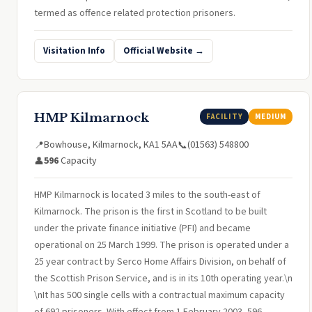
termed as offence related protection prisoners.
Visitation Info
Official Website →
HMP Kilmarnock
FACILITY
MEDIUM
Bowhouse, Kilmarnock, KA1 5AA
(01563) 548800
📍
📞
596
Capacity
👤
HMP Kilmarnock is located 3 miles to the south-east of
Kilmarnock. The prison is the first in Scotland to be built
under the private finance initiative (PFI) and became
operational on 25 March 1999. The prison is operated under a
25 year contract by Serco Home Affairs Division, on behalf of
the Scottish Prison Service, and is in its 10th operating year.\n
\nIt has 500 single cells with a contractual maximum capacity