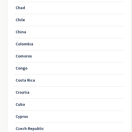
Chad
Chile
China
Colombia
Comoros
Congo
Costa Rica
Croatia
Cuba
Cyprus
Czech Republic