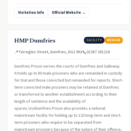
Visitation Info
Official Website →
HMP Dumfries
FACILITY
MEDIUM
Terregles Street, Dumfries, DG2 9AX
01387 261218
📍
📞
Dumfries Prison serves the courts of Dumfries and Galloway.
It holds up to 80 male prisoners who are remanded in custody
for trial and those convicted but remanded for reports. Short-
term convicted male prisoners may be retained at Dumfries
or transferred to another establishment according to their
length of sentence and the availability of
spaces.\n\nDumfries Prison also provides a national
mainstream facility for holding up to 120 long-term and short-
term prisoners who require to be separated from
mainstream prisoners because of the nature of their offence,