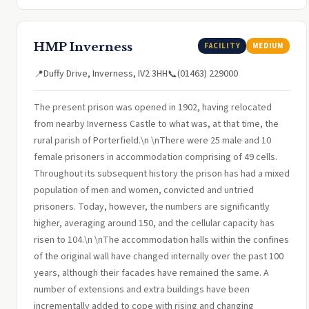
HMP Inverness
FACILITY
MEDIUM
Duffy Drive, Inverness, IV2 3HH
(01463) 229000
📍
📞
The present prison was opened in 1902, having relocated
from nearby Inverness Castle to what was, at that time, the
rural parish of Porterfield.\n \nThere were 25 male and 10
female prisoners in accommodation comprising of 49 cells.
Throughout its subsequent history the prison has had a mixed
population of men and women, convicted and untried
prisoners. Today, however, the numbers are significantly
higher, averaging around 150, and the cellular capacity has
risen to 104.\n \nThe accommodation halls within the confines
of the original wall have changed internally over the past 100
years, although their facades have remained the same. A
number of extensions and extra buildings have been
incrementally added to cope with rising and changing