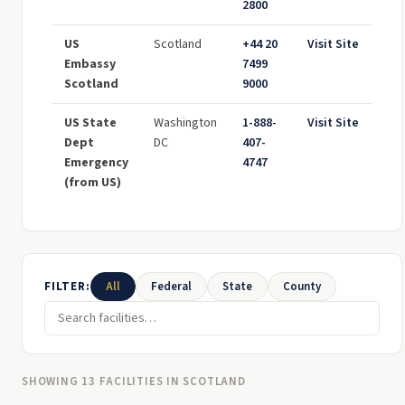
2800
US
Scotland
+44 20
Visit Site
Embassy
7499
Scotland
9000
US State
Washington
1-888-
Visit Site
Dept
DC
407-
Emergency
4747
(from US)
FILTER:
All
Federal
State
County
SHOWING 13 FACILITIES IN SCOTLAND