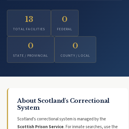
13
0
TOTAL FACILITIES
FEDERAL
0
0
STATE / PROVINCIAL
COUNTY / LOCAL
About Scotland's Correctional
System
Scotland's correctional system is managed by the
Scottish Prison Service
. For inmate searches, use the