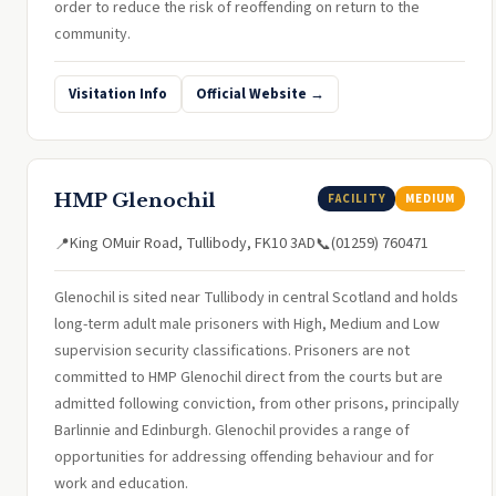
order to reduce the risk of reoffending on return to the
community.
Visitation Info
Official Website →
HMP Glenochil
FACILITY
MEDIUM
King OMuir Road, Tullibody, FK10 3AD
(01259) 760471
📍
📞
Glenochil is sited near Tullibody in central Scotland and holds
long-term adult male prisoners with High, Medium and Low
supervision security classifications. Prisoners are not
committed to HMP Glenochil direct from the courts but are
admitted following conviction, from other prisons, principally
Barlinnie and Edinburgh. Glenochil provides a range of
opportunities for addressing offending behaviour and for
work and education.