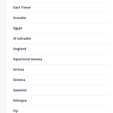
East Timor
Ecuador
Egypt
El Salvador
England
Equatorial Guinea
Eritrea
Estonia
Eswatini
Ethiopia
Fiji