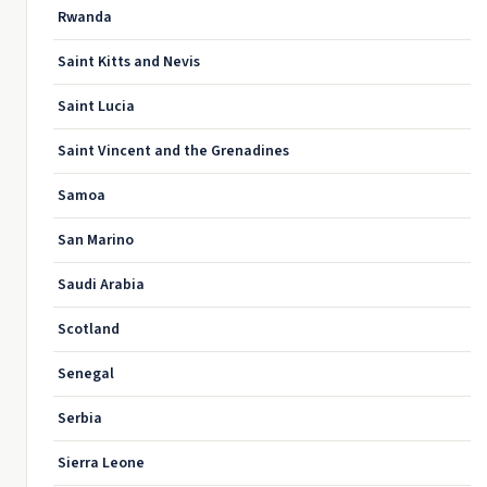
Rwanda
Saint Kitts and Nevis
Saint Lucia
Saint Vincent and the Grenadines
Samoa
San Marino
Saudi Arabia
Scotland
Senegal
Serbia
Sierra Leone