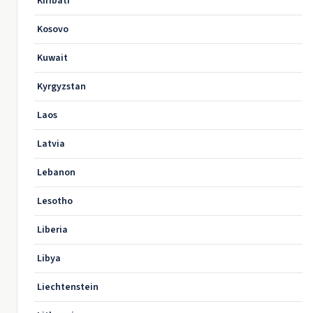
Kiribati
Kosovo
Kuwait
Kyrgyzstan
Laos
Latvia
Lebanon
Lesotho
Liberia
Libya
Liechtenstein