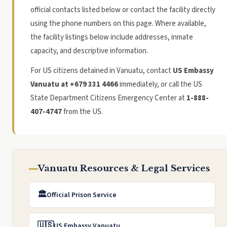
official contacts listed below or contact the facility directly
using the phone numbers on this page. Where available,
the facility listings below include addresses, inmate
capacity, and descriptive information.
For US citizens detained in Vanuatu, contact
US Embassy
Vanuatu at +679 331 4466
immediately, or call the US
State Department Citizens Emergency Center at
1-888-
407-4747
from the US.
Vanuatu Resources & Legal Services
🏛️
Official Prison Service
🇺🇸
US Embassy Vanuatu