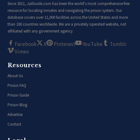
Since 2011, JailGuide.com has been the world's most comprehensive free
resource for locating inmates and navigating the prison system. Our
database covers over 11,000 facilities across the United States and more
than 100 countries worldwide. We are a privately operated website, not
affiliated with any government agency.
Facebook
X
Pinterest
YouTube
Tumblr
Vimeo
Resources
About Us
Prison FAQ
Prison Guide
Prison Blog
Advertise
Contact