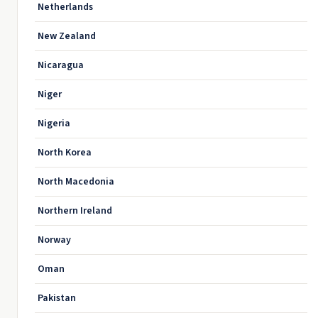
Netherlands
New Zealand
Nicaragua
Niger
Nigeria
North Korea
North Macedonia
Northern Ireland
Norway
Oman
Pakistan