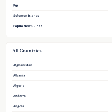
Fiji
Solomon Islands
Papua New Guinea
All Countries
Afghanistan
Albania
Algeria
Andorra
Angola