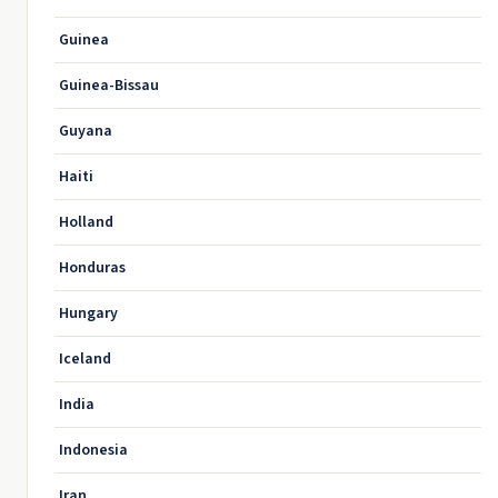
Guinea
Guinea-Bissau
Guyana
Haiti
Holland
Honduras
Hungary
Iceland
India
Indonesia
Iran