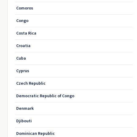
Comoros
Congo
Costa Rica
Croatia
Cuba
Cyprus
Czech Republic
Democratic Republic of Congo
Denmark
Djibouti
Dominican Republic