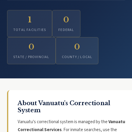
1
0
TOTAL FACILITIES
FEDERAL
0
0
STATE / PROVINCIAL
COUNTY / LOCAL
About Vanuatu's Correctional
System
Vanuatu's correctional system is managed by the
Vanuatu
Correctional Services
. For inmate searches, use the