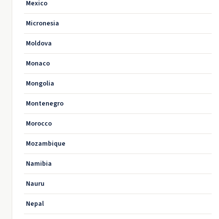
Mexico
Micronesia
Moldova
Monaco
Mongolia
Montenegro
Morocco
Mozambique
Namibia
Nauru
Nepal