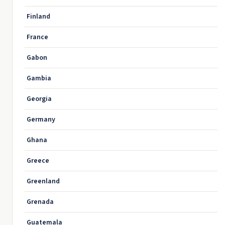
Finland
France
Gabon
Gambia
Georgia
Germany
Ghana
Greece
Greenland
Grenada
Guatemala