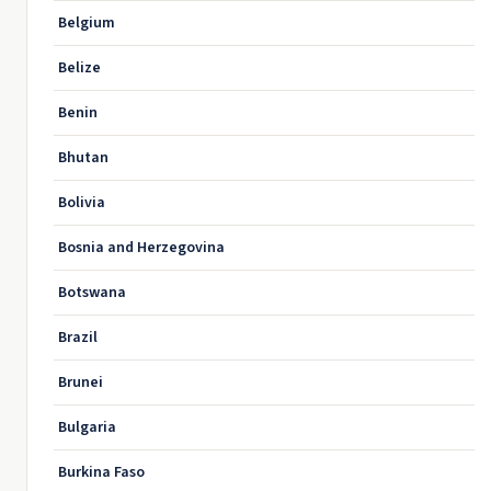
Belgium
Belize
Benin
Bhutan
Bolivia
Bosnia and Herzegovina
Botswana
Brazil
Brunei
Bulgaria
Burkina Faso