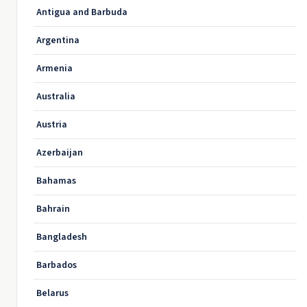
Antigua and Barbuda
Argentina
Armenia
Australia
Austria
Azerbaijan
Bahamas
Bahrain
Bangladesh
Barbados
Belarus