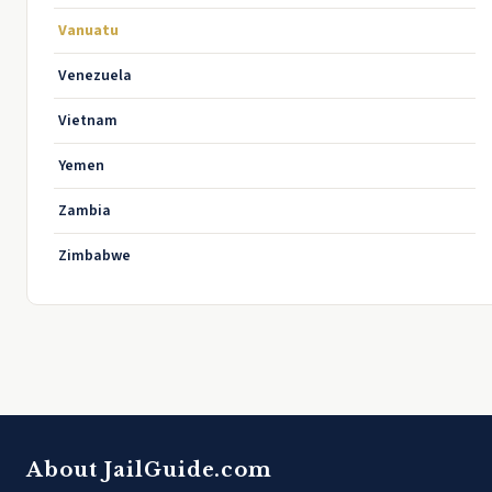
Vanuatu
Venezuela
Vietnam
Yemen
Zambia
Zimbabwe
About JailGuide.com