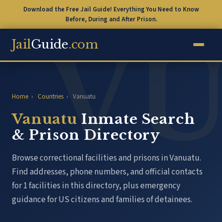
Download the Free Jail Guide! Everything You Need to Know
Before, During and After Prison.
Jail
Guide
.com
Home
›
Countries
›
Vanuatu
Vanuatu
Inmate Search
& Prison Directory
Browse correctional facilities and prisons in Vanuatu.
Find addresses, phone numbers, and official contacts
for 1 facilities in this directory, plus emergency
guidance for US citizens and families of detainees.