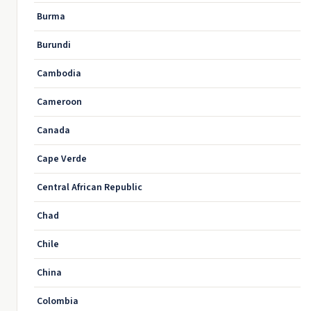
Burma
Burundi
Cambodia
Cameroon
Canada
Cape Verde
Central African Republic
Chad
Chile
China
Colombia