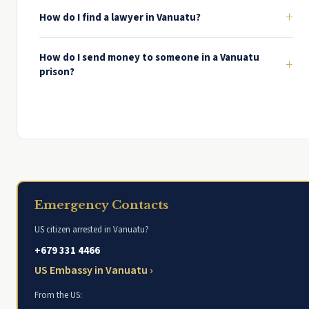
+
How do I find a lawyer in Vanuatu?
How do I send money to someone in a Vanuatu
+
prison?
Emergency Contacts
US citizen arrested in Vanuatu?
+679 331 4466
US Embassy in Vanuatu ›
From the US: