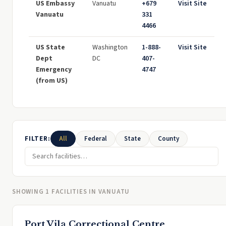
US Embassy
Vanuatu
+679
Visit Site
Vanuatu
331
4466
US State
Washington
1-888-
Visit Site
Dept
DC
407-
Emergency
4747
(from US)
FILTER:
All
Federal
State
County
SHOWING 1 FACILITIES IN VANUATU
Port Vila Correctional Centre