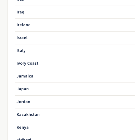
Iraq
Ireland
Israel
Italy
Ivory Coast
Jamaica
Japan
Jordan
Kazakhstan
Kenya