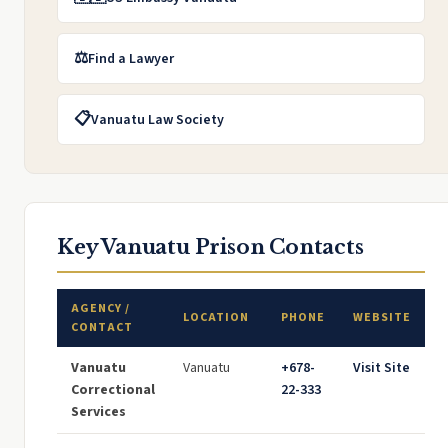
⚖️
Find a Lawyer
📋
Vanuatu Law Society
Key Vanuatu Prison Contacts
AGENCY /
LOCATION
PHONE
WEBSITE
CONTACT
Vanuatu
Vanuatu
+678-
Visit Site
Correctional
22-333
Services