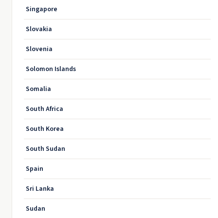
Singapore
Slovakia
Slovenia
Solomon Islands
Somalia
South Africa
South Korea
South Sudan
Spain
Sri Lanka
Sudan