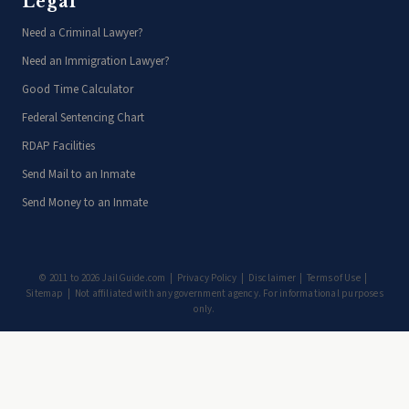
Legal
Need a Criminal Lawyer?
Need an Immigration Lawyer?
Good Time Calculator
Federal Sentencing Chart
RDAP Facilities
Send Mail to an Inmate
Send Money to an Inmate
© 2011 to 2026 JailGuide.com |
Privacy Policy
|
Disclaimer
|
Terms of Use
|
Sitemap
| Not affiliated with any government agency. For informational purposes
only.