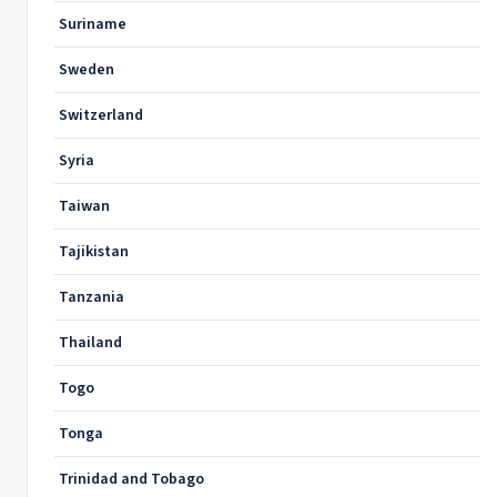
Suriname
Sweden
Switzerland
Syria
Taiwan
Tajikistan
Tanzania
Thailand
Togo
Tonga
Trinidad and Tobago