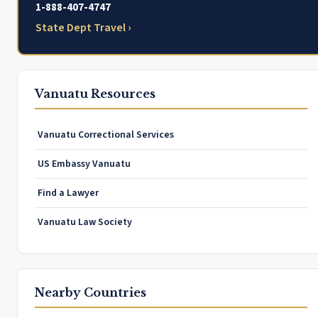
1-888-407-4747
State Dept Travel ›
Vanuatu Resources
Vanuatu Correctional Services
US Embassy Vanuatu
Find a Lawyer
Vanuatu Law Society
Nearby Countries