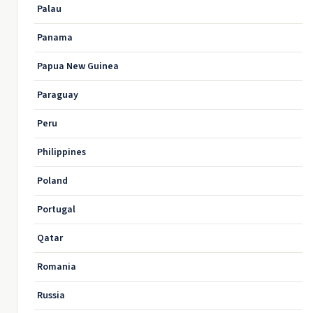
Palau
Panama
Papua New Guinea
Paraguay
Peru
Philippines
Poland
Portugal
Qatar
Romania
Russia