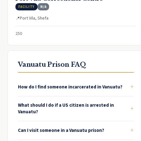
FACILITY
N/A
Port Vila, Shefa
📍
250
Vanuatu Prison FAQ
+
How do I find someone incarcerated in Vanuatu?
What should I do if a US citizen is arrested in
+
Vanuatu?
+
Can I visit someone in a Vanuatu prison?