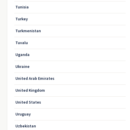
Tunisia
Turkey
Turkmenistan
Tuvalu
Uganda
Ukraine
United Arab Emirates
United Kingdom
United States
Uruguay
Uzbekistan