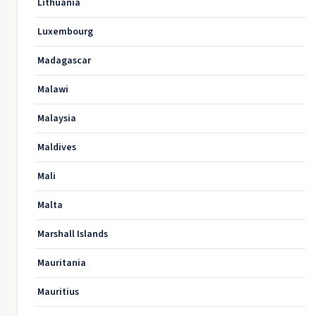
Lithuania
Luxembourg
Madagascar
Malawi
Malaysia
Maldives
Mali
Malta
Marshall Islands
Mauritania
Mauritius