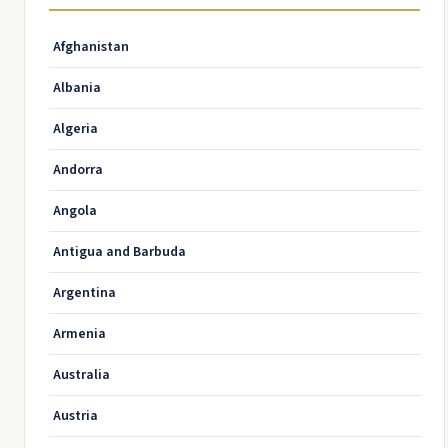
Afghanistan
Albania
Algeria
Andorra
Angola
Antigua and Barbuda
Argentina
Armenia
Australia
Austria