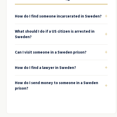
+
How do I find someone incarcerated in Sweden?
What should I do if a US citizen is arrested in
+
Sweden?
+
Can I visit someone in a Sweden prison?
+
How do I find a lawyer in Sweden?
How do I send money to someone in a Sweden
+
prison?