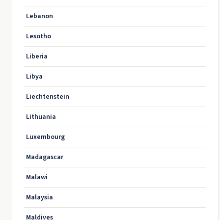
Lebanon
Lesotho
Liberia
Libya
Liechtenstein
Lithuania
Luxembourg
Madagascar
Malawi
Malaysia
Maldives