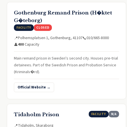
Gothenburg Remand Prison (H�ktet
G�teborg)
FACILITY
CLOSED
Polhemsplatsen 1, Gothenburg, 41107
010/665-8000
📍
📞
400
Capacity
👤
Main remand prison in Sweden's second city. Houses pre-trial
detainees. Part of the Swedish Prison and Probation Service
(Kriminalv�rd).
Official Website →
Tidaholm Prison
FACILITY
N/A
Tidaholm, Skaraborg
📍