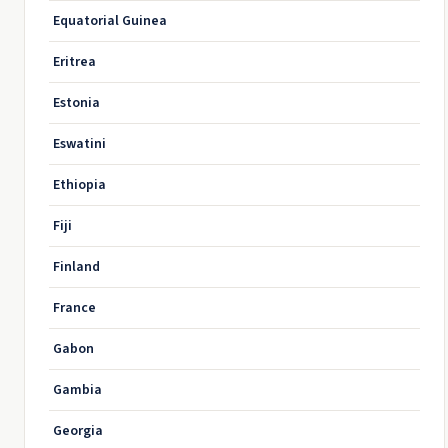
Equatorial Guinea
Eritrea
Estonia
Eswatini
Ethiopia
Fiji
Finland
France
Gabon
Gambia
Georgia