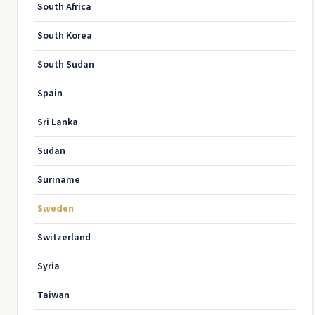
South Africa
South Korea
South Sudan
Spain
Sri Lanka
Sudan
Suriname
Sweden
Switzerland
Syria
Taiwan