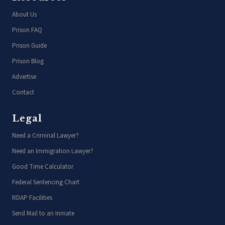
About Us
Prison FAQ
Prison Guide
Prison Blog
Advertise
Contact
Legal
Need a Criminal Lawyer?
Need an Immigration Lawyer?
Good Time Calculator
Federal Sentencing Chart
RDAP Facilities
Send Mail to an Inmate