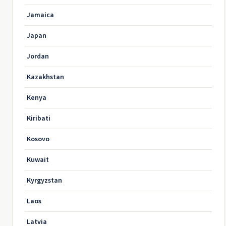
Jamaica
Japan
Jordan
Kazakhstan
Kenya
Kiribati
Kosovo
Kuwait
Kyrgyzstan
Laos
Latvia