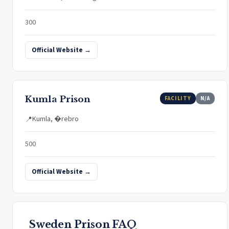
300
Official Website →
Kumla Prison
FACILITY
N/A
Kumla, �rebro
📍
500
Official Website →
Sweden Prison FAQ