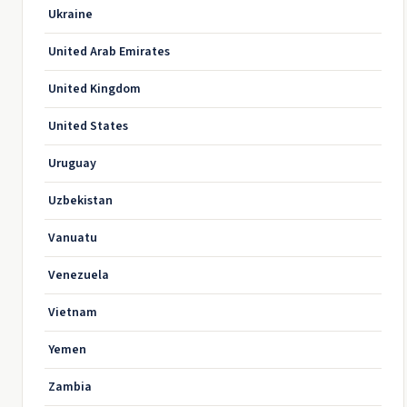
Ukraine
United Arab Emirates
United Kingdom
United States
Uruguay
Uzbekistan
Vanuatu
Venezuela
Vietnam
Yemen
Zambia