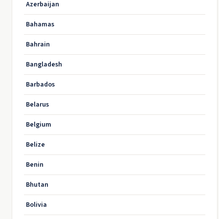
Azerbaijan
Bahamas
Bahrain
Bangladesh
Barbados
Belarus
Belgium
Belize
Benin
Bhutan
Bolivia