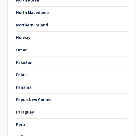
North Korea
North Macedonia
Northern Ireland
Norway
Oman
Pakistan
Palau
Panama
Papua New Guinea
Paraguay
Peru