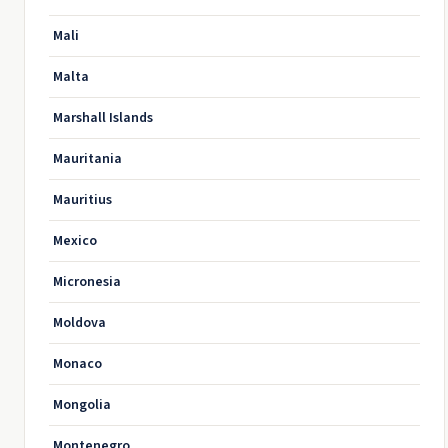
Mali
Malta
Marshall Islands
Mauritania
Mauritius
Mexico
Micronesia
Moldova
Monaco
Mongolia
Montenegro