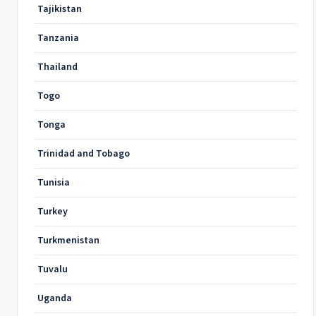
Tajikistan
Tanzania
Thailand
Togo
Tonga
Trinidad and Tobago
Tunisia
Turkey
Turkmenistan
Tuvalu
Uganda