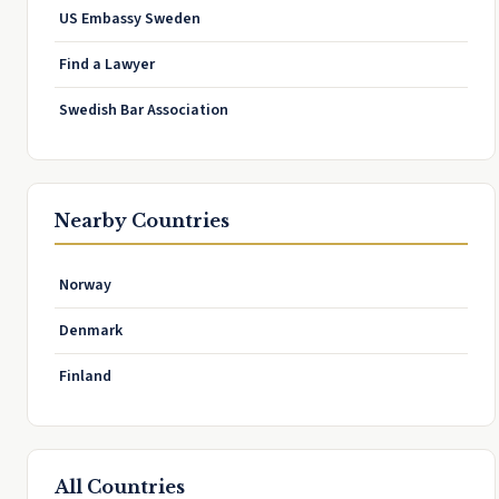
US Embassy Sweden
Find a Lawyer
Swedish Bar Association
Nearby Countries
Norway
Denmark
Finland
All Countries