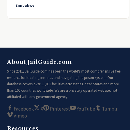
Zimbabwe
About JailGuide.com
Since 2011, JailGuide.com has been the world's most comprehensive free
resource for locating inmates and navigating the prison system. Our
database covers over 11,000 facilities across the United States and more
than 100 countries worldwide. We are a privately operated website, not
affiliated with any government agency.
Facebook
X
Pinterest
YouTube
Tumblr
Vimeo
Resources