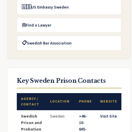
🇺🇸
US Embassy Sweden
⚖️
Find a Lawyer
📋
Swedish Bar Association
Key Sweden Prison Contacts
AGENCY /
LOCATION
PHONE
WEBSITE
CONTACT
Swedish
Sweden
+46-
Visit Site
Prison and
10-
Probation
665-