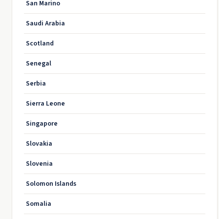
San Marino
Saudi Arabia
Scotland
Senegal
Serbia
Sierra Leone
Singapore
Slovakia
Slovenia
Solomon Islands
Somalia