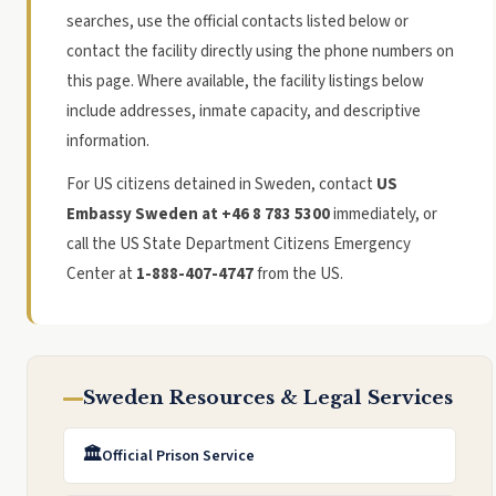
searches, use the official contacts listed below or
contact the facility directly using the phone numbers on
this page. Where available, the facility listings below
include addresses, inmate capacity, and descriptive
information.
For US citizens detained in Sweden, contact
US
Embassy Sweden at +46 8 783 5300
immediately, or
call the US State Department Citizens Emergency
Center at
1-888-407-4747
from the US.
Sweden Resources & Legal Services
🏛️
Official Prison Service