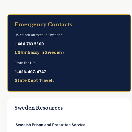
Emergency Contacts
US citizen arrested in Sweden?
+46 8 783 5300
US Embassy in Sweden ›
From the US:
1-888-407-4747
State Dept Travel ›
Sweden Resources
Swedish Prison and Probation Service