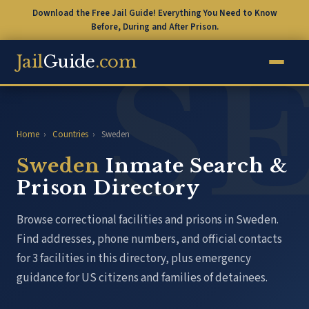
Download the Free Jail Guide! Everything You Need to Know
Before, During and After Prison.
Jail
Guide
.com
Home
›
Countries
›
Sweden
Sweden
Inmate Search &
Prison Directory
Browse correctional facilities and prisons in Sweden.
Find addresses, phone numbers, and official contacts
for 3 facilities in this directory, plus emergency
guidance for US citizens and families of detainees.