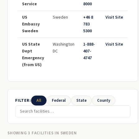
Service
8000
US
Sweden
+46 8
Visit Site
Embassy
783
Sweden
5300
US State
Washington
1-888-
Visit Site
Dept
DC
407-
Emergency
4747
(from US)
FILTER:
All
Federal
State
County
SHOWING 3 FACILITIES IN SWEDEN