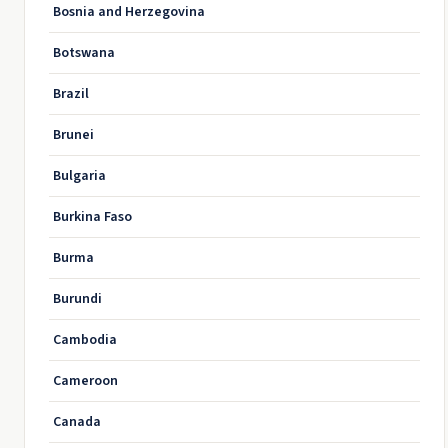
Bosnia and Herzegovina
Botswana
Brazil
Brunei
Bulgaria
Burkina Faso
Burma
Burundi
Cambodia
Cameroon
Canada