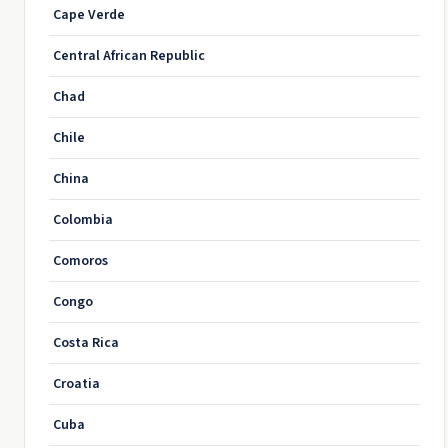
Cape Verde
Central African Republic
Chad
Chile
China
Colombia
Comoros
Congo
Costa Rica
Croatia
Cuba