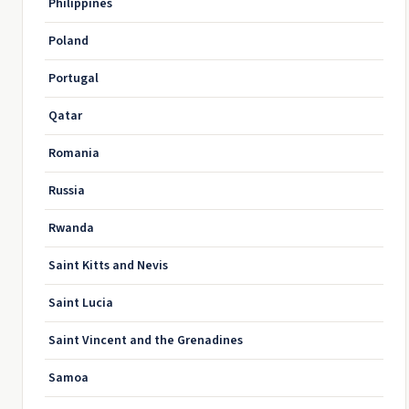
Philippines
Poland
Portugal
Qatar
Romania
Russia
Rwanda
Saint Kitts and Nevis
Saint Lucia
Saint Vincent and the Grenadines
Samoa