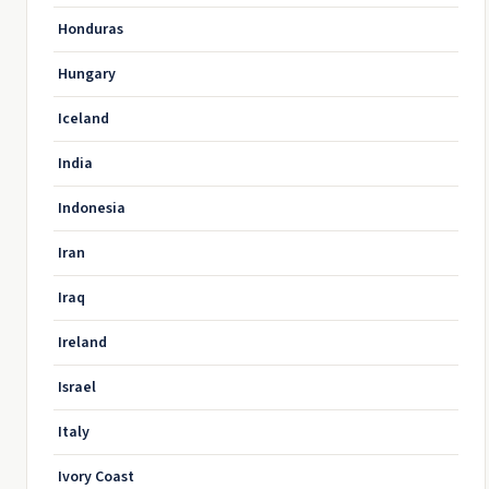
Honduras
Hungary
Iceland
India
Indonesia
Iran
Iraq
Ireland
Israel
Italy
Ivory Coast