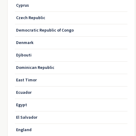
Cyprus
Czech Republic
Democratic Republic of Congo
Denmark
Djibouti
Dominican Republic
East Timor
Ecuador
Egypt
El Salvador
England