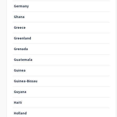
Germany
Ghana
Greece
Greenland
Grenada
Guatemala
Guinea
Guinea-Bissau
Guyana
Haiti
Holland