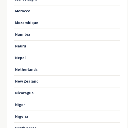
Morocco
Mozambique
Namibia
Nauru
Nepal
Netherlands
New Zealand
Nicaragua
Niger
Nigeria