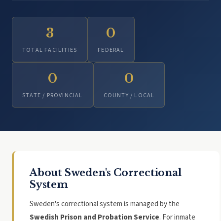
3
0
TOTAL FACILITIES
FEDERAL
0
0
STATE / PROVINCIAL
COUNTY / LOCAL
About Sweden's Correctional
System
Sweden's correctional system is managed by the
Swedish Prison and Probation Service
. For inmate