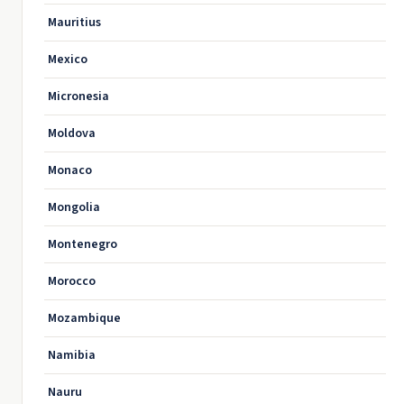
Mauritius
Mexico
Micronesia
Moldova
Monaco
Mongolia
Montenegro
Morocco
Mozambique
Namibia
Nauru