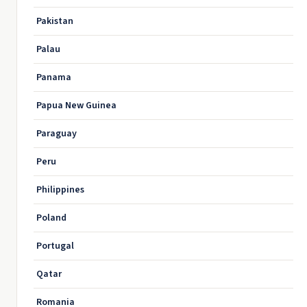
Pakistan
Palau
Panama
Papua New Guinea
Paraguay
Peru
Philippines
Poland
Portugal
Qatar
Romania