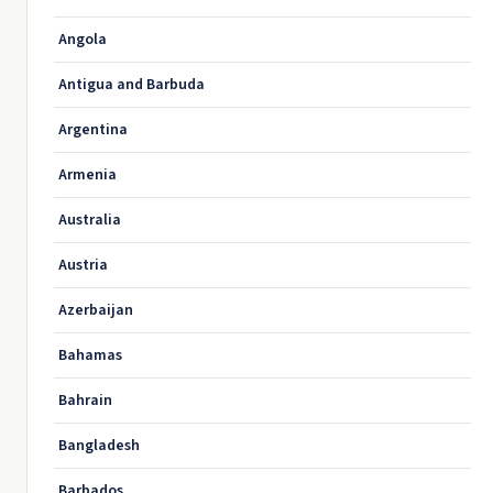
Angola
Antigua and Barbuda
Argentina
Armenia
Australia
Austria
Azerbaijan
Bahamas
Bahrain
Bangladesh
Barbados