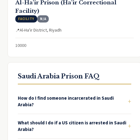
Al-Ha'ir Prison (Ha'ir Correctional
Facility)
FACILITY
N/A
Al-Ha'ir District, Riyadh
📍
10000
Saudi Arabia Prison FAQ
How do I find someone incarcerated in Saudi
+
Arabia?
What should I do if a US citizen is arrested in Saudi
+
Arabia?