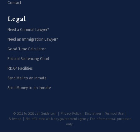
Contact
Legal
Need a Criminal Lawyer?
Need an Immigration Lawyer?
Good Time Calculator
Federal Sentencing Chart
RDAP Facilities
Send Mail to an Inmate
Send Money to an Inmate
© 2011 to 2026 JailGuide.com |
Privacy Policy
|
Disclaimer
|
Terms of Use
|
Sitemap
| Not affiliated with any government agency. For informational purposes
only.