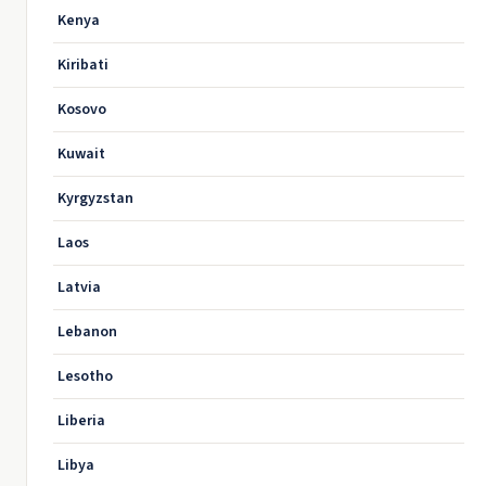
Kenya
Kiribati
Kosovo
Kuwait
Kyrgyzstan
Laos
Latvia
Lebanon
Lesotho
Liberia
Libya