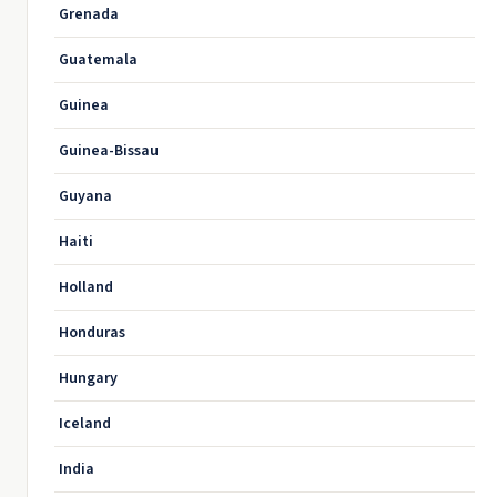
Grenada
Guatemala
Guinea
Guinea-Bissau
Guyana
Haiti
Holland
Honduras
Hungary
Iceland
India