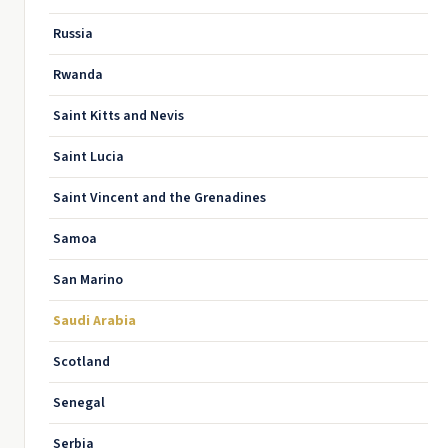
Russia
Rwanda
Saint Kitts and Nevis
Saint Lucia
Saint Vincent and the Grenadines
Samoa
San Marino
Saudi Arabia
Scotland
Senegal
Serbia