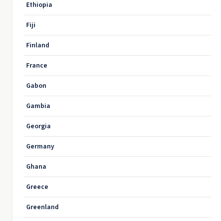
Ethiopia
Fiji
Finland
France
Gabon
Gambia
Georgia
Germany
Ghana
Greece
Greenland