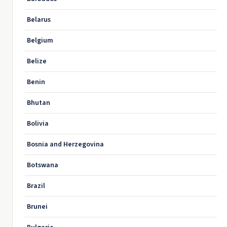
Belarus
Belgium
Belize
Benin
Bhutan
Bolivia
Bosnia and Herzegovina
Botswana
Brazil
Brunei