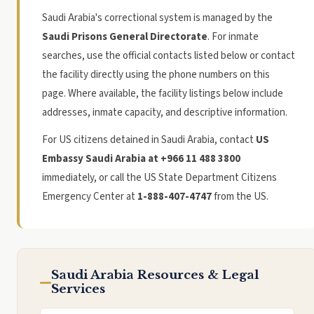
Saudi Arabia's correctional system is managed by the
Saudi Prisons General Directorate
. For inmate
searches, use the official contacts listed below or contact
the facility directly using the phone numbers on this
page. Where available, the facility listings below include
addresses, inmate capacity, and descriptive information.
For US citizens detained in Saudi Arabia, contact
US
Embassy Saudi Arabia at +966 11 488 3800
immediately, or call the US State Department Citizens
Emergency Center at
1-888-407-4747
from the US.
Saudi Arabia Resources & Legal
Services