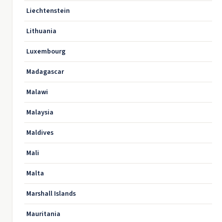
Liechtenstein
Lithuania
Luxembourg
Madagascar
Malawi
Malaysia
Maldives
Mali
Malta
Marshall Islands
Mauritania