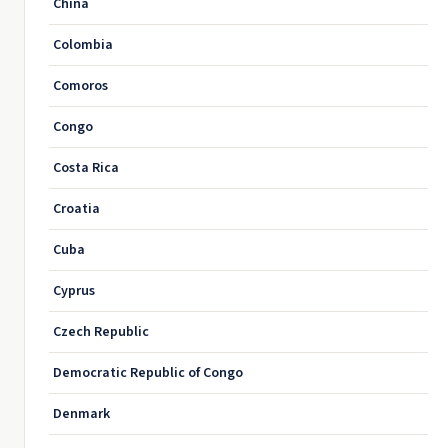
China
Colombia
Comoros
Congo
Costa Rica
Croatia
Cuba
Cyprus
Czech Republic
Democratic Republic of Congo
Denmark