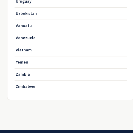
Uruguay
Uzbekistan
Vanuatu
Venezuela
Vietnam
Yemen
Zambia
Zimbabwe