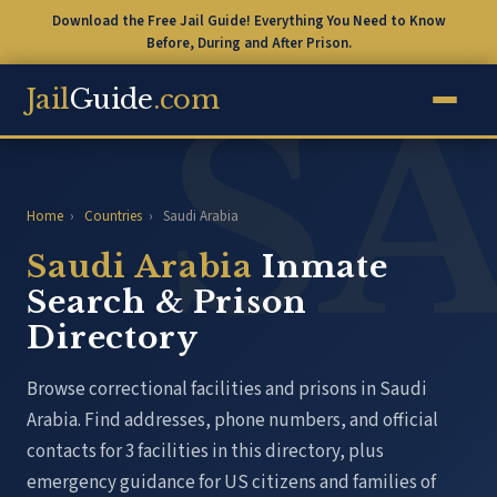
Download the Free Jail Guide! Everything You Need to Know
Before, During and After Prison.
Jail
Guide
.com
Home
›
Countries
›
Saudi Arabia
Saudi Arabia
Inmate
Search & Prison
Directory
Browse correctional facilities and prisons in Saudi
Arabia. Find addresses, phone numbers, and official
contacts for 3 facilities in this directory, plus
emergency guidance for US citizens and families of