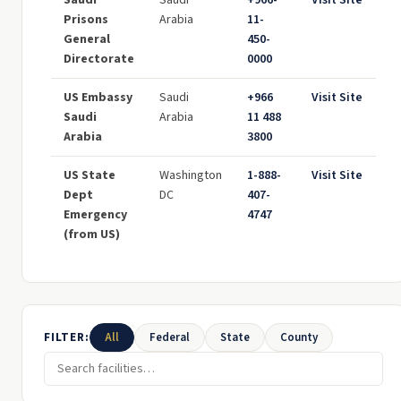
Saudi
Saudi
+966-
Visit Site
Prisons
Arabia
11-
General
450-
Directorate
0000
US Embassy
Saudi
+966
Visit Site
Saudi
Arabia
11 488
Arabia
3800
US State
Washington
1-888-
Visit Site
Dept
DC
407-
Emergency
4747
(from US)
FILTER:
All
Federal
State
County