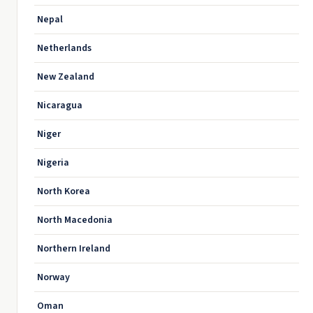
Nepal
Netherlands
New Zealand
Nicaragua
Niger
Nigeria
North Korea
North Macedonia
Northern Ireland
Norway
Oman