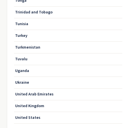
Tonga
Trinidad and Tobago
Tunisia
Turkey
Turkmenistan
Tuvalu
Uganda
Ukraine
United Arab Emirates
United Kingdom
United States