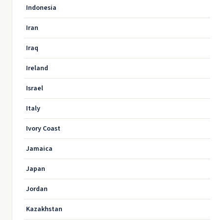
Indonesia
Iran
Iraq
Ireland
Israel
Italy
Ivory Coast
Jamaica
Japan
Jordan
Kazakhstan