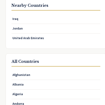
Nearby Countries
Iraq
Jordan
United Arab Emirates
All Countries
Afghanistan
Albania
Algeria
Andorra