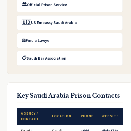
🏛️
Official Prison Service
🇺🇸
US Embassy Saudi Arabia
⚖️
Find a Lawyer
📋
Saudi Bar Association
Key Saudi Arabia Prison Contacts
AGENCY /
LOCATION
PHONE
WEBSITE
CONTACT