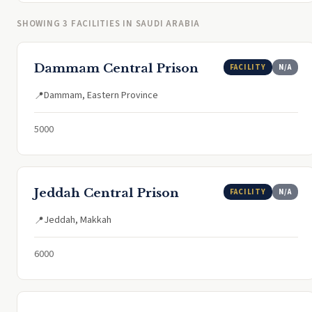
SHOWING 3 FACILITIES IN SAUDI ARABIA
Dammam Central Prison
FACILITY
N/A
Dammam, Eastern Province
📍
5000
Jeddah Central Prison
FACILITY
N/A
Jeddah, Makkah
📍
6000