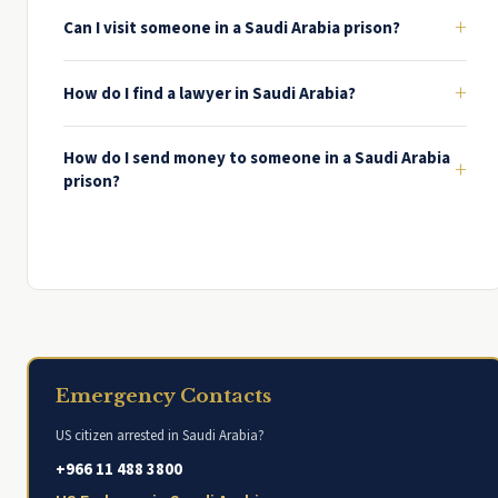
+
Can I visit someone in a Saudi Arabia prison?
+
How do I find a lawyer in Saudi Arabia?
How do I send money to someone in a Saudi Arabia
+
prison?
Emergency Contacts
US citizen arrested in Saudi Arabia?
+966 11 488 3800