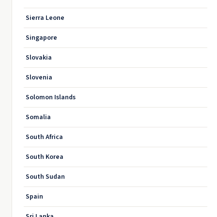
Sierra Leone
Singapore
Slovakia
Slovenia
Solomon Islands
Somalia
South Africa
South Korea
South Sudan
Spain
Sri Lanka