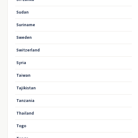
Sudan
Suriname
Sweden
Switzerland
Syria
Taiwan
Tajikistan
Tanzania
Thailand
Togo