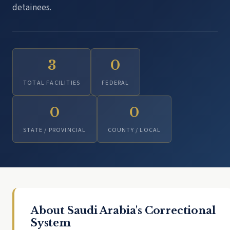
detainees.
3
0
TOTAL FACILITIES
FEDERAL
0
0
STATE / PROVINCIAL
COUNTY / LOCAL
About Saudi Arabia's Correctional
System