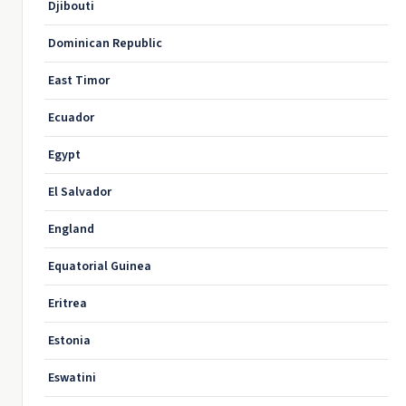
Djibouti
Dominican Republic
East Timor
Ecuador
Egypt
El Salvador
England
Equatorial Guinea
Eritrea
Estonia
Eswatini