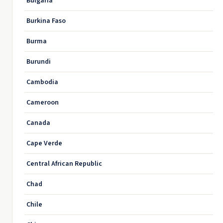
Bulgaria
Burkina Faso
Burma
Burundi
Cambodia
Cameroon
Canada
Cape Verde
Central African Republic
Chad
Chile