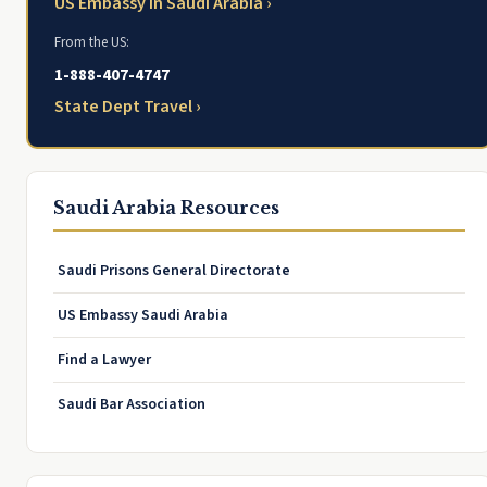
US Embassy in Saudi Arabia ›
From the US:
1-888-407-4747
State Dept Travel ›
Saudi Arabia Resources
Saudi Prisons General Directorate
US Embassy Saudi Arabia
Find a Lawyer
Saudi Bar Association