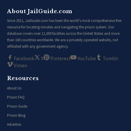
About JailGuide.com
Since 2011, JailGuide.com has been the world's most comprehensive free
resource for locating inmates and navigating the prison system. Our
database covers over 11,000 facilities across the United States and more
than 100 countries worldwide. We are a privately operated website, not
affiliated with any government agency.
Facebook
X
Pinterest
YouTube
Tumblr
Vimeo
Resources
About Us
Prison FAQ
Prison Guide
Prison Blog
Advertise